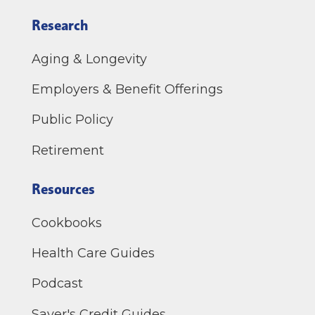
Research
Aging & Longevity
Employers & Benefit Offerings
Public Policy
Retirement
Resources
Cookbooks
Health Care Guides
Podcast
Saver's Credit Guides