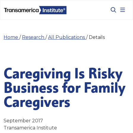
Home
/
Research
/
All Publications
/
Details
Caregiving Is Risky
Business for Family
Caregivers
September 2017
Transamerica Institute