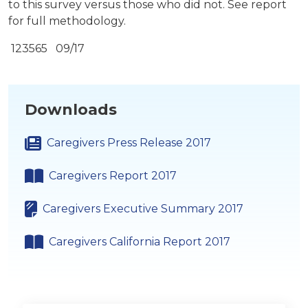
to this survey versus those who did not. See report
for full methodology.
123565 09/17
Downloads
Caregivers Press Release 2017
Caregivers Report 2017
Caregivers Executive Summary 2017
Caregivers California Report 2017