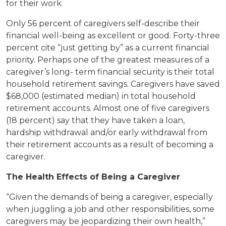
for their work.
Only 56 percent of caregivers self-describe their
financial well-being as excellent or good. Forty-three
percent cite “just getting by” as a current financial
priority. Perhaps one of the greatest measures of a
caregiver’s long- term financial security is their total
household retirement savings. Caregivers have saved
$68,000 (estimated median) in total household
retirement accounts. Almost one of five caregivers
(18 percent) say that they have taken a loan,
hardship withdrawal and/or early withdrawal from
their retirement accounts as a result of becoming a
caregiver.
The Health Effects of Being a Caregiver
“Given the demands of being a caregiver, especially
when juggling a job and other responsibilities, some
caregivers may be jeopardizing their own health,”