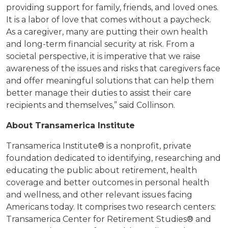
providing support for family, friends, and loved ones.
It is a labor of love that comes without a paycheck.
As a caregiver, many are putting their own health
and long-term financial security at risk. From a
societal perspective, it is imperative that we raise
awareness of the issues and risks that caregivers face
and offer meaningful solutions that can help them
better manage their duties to assist their care
recipients and themselves,” said Collinson.
About Transamerica Institute
Transamerica Institute® is a nonprofit, private
foundation dedicated to identifying, researching and
educating the public about retirement, health
coverage and better outcomes in personal health
and wellness, and other
relevant issues facing
Americans today. It comprises two research centers:
Transamerica Center for Retirement
Studies
® and