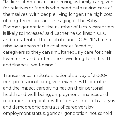
“Millions of Americans are serving as family caregivers
for relatives or friends who need help taking care of
themselves. With people living longer, the high cost
of long-term care, and the aging of the Baby
Boomer generation, the number of family caregivers
is likely to increase,” said Catherine Collinson, CEO
and president of the Institute and TCRS. “It’s time to
raise awareness of the challenges faced by
caregivers so they can simultaneously care for their
loved ones and protect their own long-term health
and financial well-being.”
Transamerica Institute’s national survey of 3,000+
non-professional caregivers examines their duties
and the impact caregiving has on their personal
health and well-being, employment, finances and
retirement preparations. It offers an in-depth analysis
and demographic portraits of caregivers by
employment status, gender, generation, household