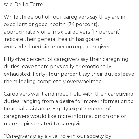
said De La Torre.
While three out of four caregivers say they are in
excellent or good health (74 percent),
approximately one in six caregivers (17 percent)
indicate their general health has gotten
worse/declined since becoming a caregiver.
Fifty-five percent of caregivers say their caregiving
duties leave them physically or emotionally
exhausted. Forty- four percent say their duties leave
them feeling completely overwhelmed.
Caregivers want and need help with their caregiving
duties, ranging from a desire for more information to
financial assistance. Eighty-eight percent of
caregivers would like more information on one or
more topics related to caregiving.
“Caregivers play a vital role in our society by