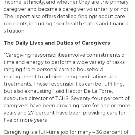
income, ethnicity, and whether they are the primary
caregiver and became a caregiver voluntarily or not.
The report also offers detailed findings about care
recipients, including their health status and financial
situation.
The Daily Lives and Duties of Caregivers
“Caregiving responsibilities involve commitments of
time and energy to perform a wide variety of tasks,
ranging from personal care to household
management to administering medications and
treatments. These responsibilities can be fulfilling,
but also exhausting,” said Hector De La Torre,
executive director of TCHS. Seventy-four percent of
caregivers have been providing care for one or more
years and 27 percent have been providing care for
five or more years.
Caregiving is a full-time job for many – 36 percent of