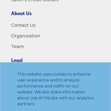
About Us
Contact Us
Organization
Team
Legal
Privacy Policy
This website uses cookies to enhance
user experience and to analyze
Terms of Use
performance and traffic on our
website. We also share information
Link to Twitter
Link to LinkedIn
Link to Facebook
Link to Youtube
about use of this site with our analytics
partners.