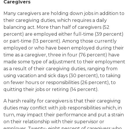
Caregivers
Many caregivers are holding down jobs in addition to
their caregiving duties, which requires a daily
balancing act. More than half of caregivers (52
percent) are employed either full-time (39 percent)
or part-time (13 percent). Among those currently
employed or who have been employed during their
time as a caregiver, three in four (76 percent) have
made some type of adjustment to their employment
as a result of their caregiving duties, ranging from
using vacation and sick days (30 percent), to taking
on fewer hours or responsibilities (26 percent), to
quitting their jobs or retiring (14 percent).
A harsh reality for caregivers is that their caregiving
duties may conflict with job responsibilities which, in
turn, may impact their performance and put a strain
on their relationship with their supervisor or
employer. Twenty- eight percent of caregivers who