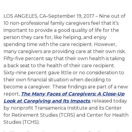
LOS ANGELES, CA–September 19, 2017 – Nine out of
10 non-professional family caregivers feel that it’s
important to provide a good quality of life for the
person they care for, like helping, and enjoy
spending time with the care recipient. However,
many caregivers are providing care at their own risk.
Fifty-five percent say that their own health is taking
a back seat to the health of their care recipient.
Sixty-nine percent gave little or no consideration to
their own financial situation when deciding to
become a caregiver. These findings are part of a new
report,
The Many Faces of Caregivers: A Close-Up
Look at Caregiving and Its Impacts
, released today
by nonprofit Transamerica Institute and its Center
for Retirement Studies (TCRS) and Center for Health
Studies (TCHS).