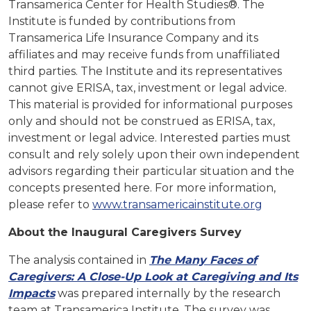
Transamerica Center for Health Studies®. The
Institute is funded by contributions from
Transamerica Life Insurance Company and its
affiliates and may receive funds from unaffiliated
third parties. The Institute and its representatives
cannot give ERISA, tax, investment or legal advice.
This material is provided for informational purposes
only and should not be construed as ERISA, tax,
investment or legal advice. Interested parties must
consult and rely solely upon their own independent
advisors regarding their particular situation and the
concepts presented here. For more information,
please refer to
www.transamericainstitute.org
About the Inaugural Caregivers Survey
The analysis contained in
The Many Faces of
Caregivers: A Close-Up Look at Caregiving and Its
Impacts
was prepared internally by the research
team at Transamerica Institute. The survey was