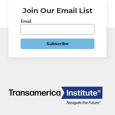
Join Our Email List
Email
Subscribe