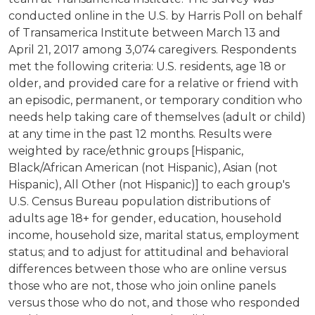
conducted online in the U.S. by Harris Poll on behalf
of Transamerica Institute between March 13 and
April 21, 2017 among 3,074 caregivers. Respondents
met the following criteria: U.S. residents, age 18 or
older, and provided care for a relative or friend with
an episodic, permanent, or temporary condition who
needs help taking care of themselves (adult or child)
at any time in the past 12 months. Results were
weighted by race/ethnic groups [Hispanic,
Black/African American (not Hispanic), Asian (not
Hispanic), All Other (not Hispanic)] to each group's
U.S. Census Bureau population distributions of
adults age 18+ for gender, education, household
income, household size, marital status, employment
status; and to adjust for attitudinal and behavioral
differences between those who are online versus
those who are not, those who join online panels
versus those who do not, and those who responded