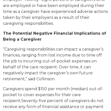
are employed or have been employed during their
time as a caregiver have experienced adverse actions
taken by their employers as a result of their
caregiving responsibilities.
The Potential Negative Financial Implications of
Being a Caregiver
“Caregiving responsibilities can impact a caregiver’s
finances, ranging from lost income due to time off
the job to incurring out-of-pocket expenses on
behalf of the care recipient. Over time, it can
negatively impact the caregiver’s own future
retirement,” said Collinson.
Caregivers spend $150 per month (median) out-of-
pocket to cover expenses for their care
recipient.Seventy-five percent of caregivers do not
receive any form of financial assistance or payment