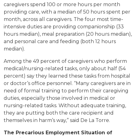
caregivers spend 100 or more hours per month
providing care, with a median of 50 hours spent per
month, across all caregivers. The four most time-
intensive duties are providing companionship (33
hours median), meal preparation (20 hours median),
and personal care and feeding (both 12 hours
median).
Among the 49 percent of caregivers who perform
medical/nursing-related tasks, only about half (54
percent) say they learned these tasks from hospital
or doctor’s office personnel. “Many caregivers are in
need of formal training to perform their caregiving
duties, especially those involved in medical or
nursing-related tasks. Without adequate training,
they are putting both the care recipient and
themselves in harm’s way,” said De La Torre.
The Precarious Employment Situation of