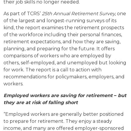
their job skills no longer needed.
As part of TCRS’
25th Annual Retirement Survey
,
one
of the largest and longest-running surveys of its
kind, the report examines the retirement prospects
of the workforce including their personal finances,
retirement expectations, and how they are saving,
planning, and preparing for the future. It offers
comparisons of workers who are employed by
others, self-employed, and unemployed but looking
for work. The report is a call to action with
recommendations for policymakers, employers, and
workers.
Employed workers are saving for retirement
–
but
they are at risk of falling short
“Employed workers are generally better positioned
to prepare for retirement. They enjoy a steady
income, and many are offered employer-sponsored