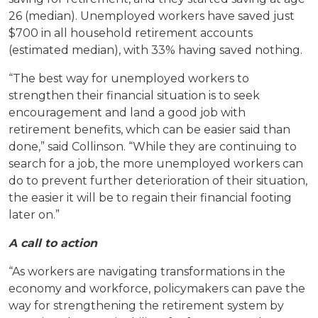
26 (median). Unemployed workers have saved just
$700 in all household retirement accounts
(estimated median), with 33% having saved nothing.
“The best way for unemployed workers to
strengthen their financial situation is to seek
encouragement and land a good job with
retirement benefits, which can be easier said than
done,” said Collinson. “While they are continuing to
search for a job, the more unemployed workers can
do to prevent further deterioration of their situation,
the easier it will be to regain their financial footing
later on.”
A call to action
“As workers are navigating transformations in the
economy and workforce, policymakers can pave the
way for strengthening the retirement system by