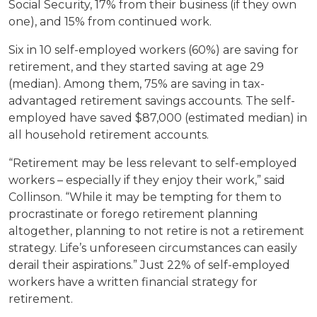
Social Security, 17% from their business (if they own
one), and 15% from continued work.
Six in 10 self-employed workers (60%) are saving for
retirement, and they started saving at age 29
(median). Among them, 75% are saving in tax-
advantaged retirement savings accounts. The self-
employed have saved $87,000 (estimated median) in
all household retirement accounts.
“Retirement may be less relevant to self-employed
workers – especially if they enjoy their work,” said
Collinson. “While it may be tempting for them to
procrastinate or forego retirement planning
altogether, planning to not retire is not a retirement
strategy. Life’s unforeseen circumstances can easily
derail their aspirations.” Just 22% of self-employed
workers have a written financial strategy for
retirement.