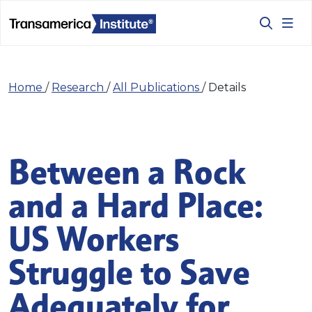
Home
/
Research
/
All Publications
/
Details
Between a Rock
and a Hard Place:
US Workers
Struggle to Save
Adequately for