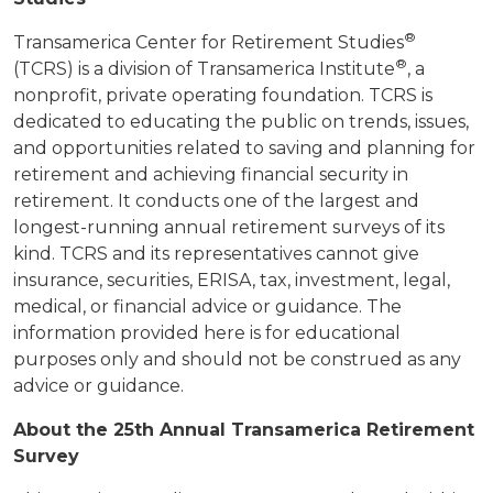
®
Transamerica Center for Retirement Studies
®
(TCRS) is a division of Transamerica Institute
, a
nonprofit, private operating foundation. TCRS is
dedicated to educating the public on trends, issues,
and opportunities related to saving and planning for
retirement and achieving financial security in
retirement. It conducts one of the largest and
longest-running annual retirement surveys of its
kind. TCRS and its representatives cannot give
insurance, securities, ERISA, tax, investment, legal,
medical, or financial advice or guidance. The
information provided here is for educational
purposes only and should not be construed as any
advice or guidance.
About the 25th Annual Transamerica Retirement
Survey