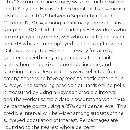
This 26-minute online survey was conducted within
the U.S. by The Harris Poll on behalf of Transamerica
Institute and TCRS between September 11 and
October 17, 2024, among a nationally representative
sample of 10,009 adults including 4,818 workers who
are employed by others, 599 who are self-employed,
and 718 who are unemployed but looking for work.
Data was weighted where necessary for age by
gender, race/ethnicity, region, education, marital
status, household size, household income, and
smoking status. Respondents were selected from
among those who have agreed to participate in our
surveys. The sampling precision of Harris online polls
is measured by using a Bayesian credible interval
and the worker sample data is accurate to within +1.5
percentage points using a 95% confidence level. This
credible interval will be wider among subsets of the
surveyed population of interest. Percentages are
rounded to the nearest whole percent.