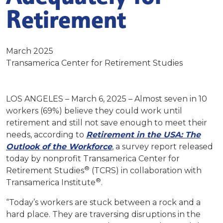
Retirement
March 2025
Transamerica Center for Retirement Studies
LOS ANGELES – March 6, 2025 – Almost seven in 10
workers (69%) believe they could work until
retirement and still not save enough to meet their
needs, according to
Retirement in the USA:
The
Outlook of the Workforce
, a survey report released
today by nonprofit Transamerica Center for
®
Retirement Studies
(TCRS) in collaboration with
®
Transamerica Institute
.
“Today’s workers are stuck between a rock and a
hard place. They are traversing disruptions in the