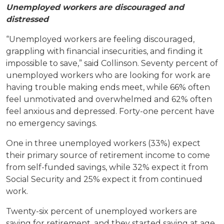
Unemployed workers are discouraged and
distressed
“Unemployed workers are feeling discouraged,
grappling with financial insecurities, and finding it
impossible to save,” said Collinson. Seventy percent of
unemployed workers who are looking for work are
having trouble making ends meet, while 66% often
feel unmotivated and overwhelmed and 62% often
feel anxious and depressed. Forty-one percent have
no emergency savings.
One in three unemployed workers (33%) expect
their primary source of retirement income to come
from self-funded savings, while 32% expect it from
Social Security and 25% expect it from continued
work.
Twenty-six percent of unemployed workers are
saving for retirement, and they started saving at age