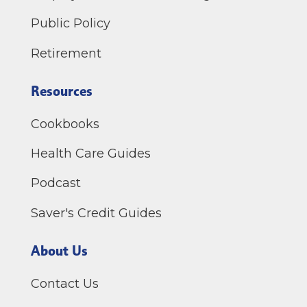
Public Policy
Retirement
Resources
Cookbooks
Health Care Guides
Podcast
Saver's Credit Guides
About Us
Contact Us