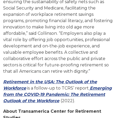
ensuring the sustainability of safety nets such as
Social Security and Medicare, facilitating the
expansion of workplace retirement savings
programs, promoting financial literacy, and fostering
innovation to make living into old age more
affordable,” said Collinson. “Employers also play a
vital role by offering job opportunities, professional
development and on-the-job experience, and
valuable employee benefits. A collective and
collaborative effort across the public and private
sectors is critical for future-proofing retirement so
that all Americans can retire with dignity.”
Retirement in the USA: The Outlook of the
Workforce
is a follow-up to TCRS’ report
Emerging
from the COVID-19 Pandemic: The Retirement
Outlook of the Workforce
(2022).
About Transamerica Center for Retirement
Studies