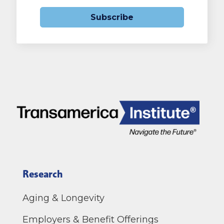
Subscribe
Research
Aging & Longevity
Employers & Benefit Offerings