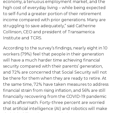
economy, a tenuous employment market, and the
high cost of everyday living – while being expected
to self-fund a greater portion of their retirement
income compared with prior generations. Many are
struggling to save adequately,” said Catherine
Collinson, CEO and president of Transamerica
Institute and TCRS.
According to the survey’s findings, nearly eight in 10
workers (79%) feel that people in their generation
will have a much harder time achieving financial
security compared with their parents’ generation,
and 72% are concerned that Social Security will not
be there for them when they are ready to retire. At
the same time, 72% have taken measures to address
financial strain from rising inflation, and 56% are still
financially recovering from the COVID-19 pandemic
and its aftermath. Forty-three percent are worried
that artificial intelligence (AI) and robotics will make