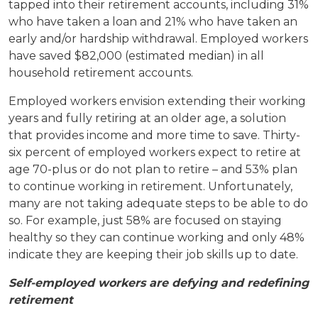
tapped into their retirement accounts, including 31%
who have taken a loan and 21% who have taken an
early and/or hardship withdrawal. Employed workers
have saved $82,000 (estimated median) in all
household retirement accounts.
Employed workers envision extending their working
years and fully retiring at an older age, a solution
that provides income and more time to save. Thirty-
six percent of employed workers expect to retire at
age 70-plus or do not plan to retire – and 53% plan
to continue working in retirement. Unfortunately,
many are not taking adequate steps to be able to do
so. For example, just 58% are focused on staying
healthy so they can continue working and only 48%
indicate they are keeping their job skills up to date.
Self-employed workers are defying and redefining
retirement