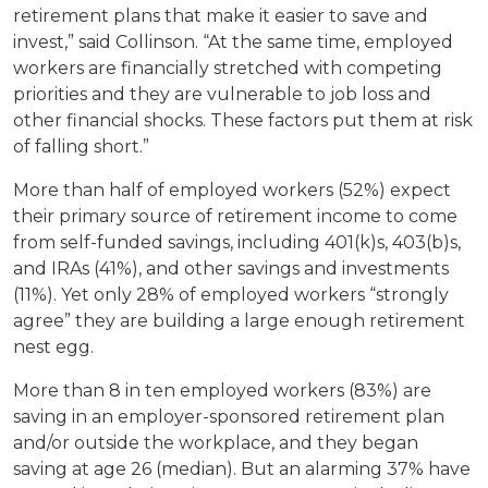
retirement plans that make it easier to save and
invest,” said Collinson. “At the same time, employed
workers are financially stretched with competing
priorities and they are vulnerable to job loss and
other financial shocks. These factors put them at risk
of falling short.”
More than half of employed workers (52%) expect
their primary source of retirement income to come
from self-funded savings, including 401(k)s, 403(b)s,
and IRAs (41%), and other savings and investments
(11%). Yet only 28% of employed workers “strongly
agree” they are building a large enough retirement
nest egg.
More than 8 in ten employed workers (83%) are
saving in an employer-sponsored retirement plan
and/or outside the workplace, and they began
saving at age 26 (median). But an alarming 37% have