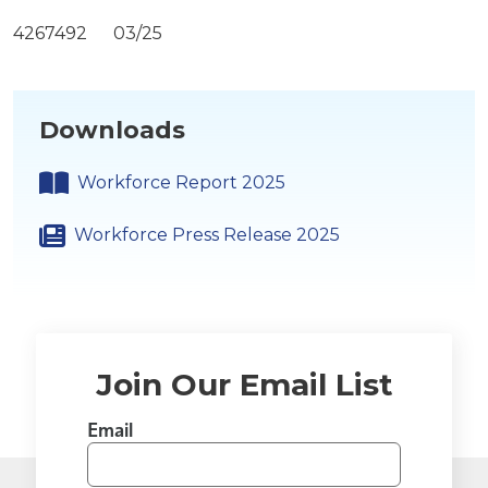
4267492 03/25
Downloads
Workforce Report 2025
Workforce Press Release 2025
Join Our Email List
Email