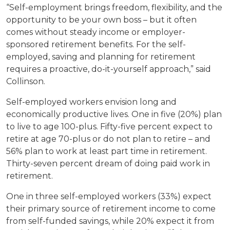
“Self-employment brings freedom, flexibility, and the
opportunity to be your own boss – but it often
comes without steady income or employer-
sponsored retirement benefits. For the self-
employed, saving and planning for retirement
requires a proactive, do-it-yourself approach,” said
Collinson.
Self-employed workers envision long and
economically productive lives. One in five (20%) plan
to live to age 100-plus. Fifty-five percent expect to
retire at age 70-plus or do not plan to retire – and
56% plan to work at least part time in retirement.
Thirty-seven percent dream of doing paid work in
retirement.
One in three self-employed workers (33%) expect
their primary source of retirement income to come
from self-funded savings, while 20% expect it from