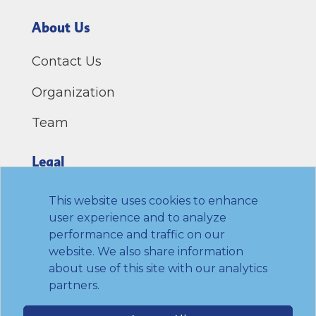
About Us
Contact Us
Organization
Team
Legal
Privacy Policy
This website uses cookies to enhance
user experience and to analyze
Terms of Use
performance and traffic on our
website. We also share information
Link to Twitter
Link to LinkedIn
Link to Facebook
Link to Youtube
about use of this site with our analytics
partners.
© 2026 Transamerica Institute. All rights