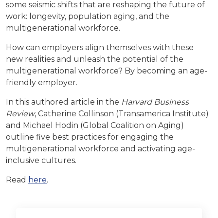
some seismic shifts that are reshaping the future of
work: longevity, population aging, and the
multigenerational workforce.
How can employers align themselves with these
new realities and unleash the potential of the
multigenerational workforce? By becoming an age-
friendly employer.
In this authored article in the
Harvard Business
Review
, Catherine Collinson (Transamerica Institute)
and Michael Hodin (Global Coalition on Aging)
outline five
best practices for engaging the
multigenerational workforce and activating age-
inclusive cultures.
Read
here
.