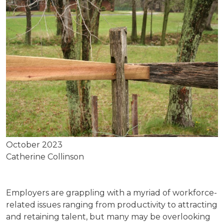
October 2023
Catherine Collinson
Employers are grappling with a myriad of workforce-
related issues ranging from productivity to attracting
and retaining talent, but many may be overlooking