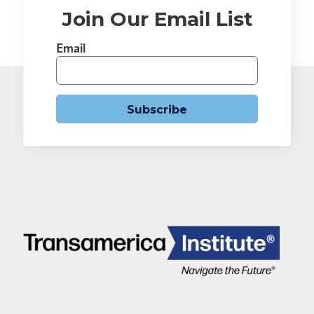
Join Our Email List
Email
Subscribe