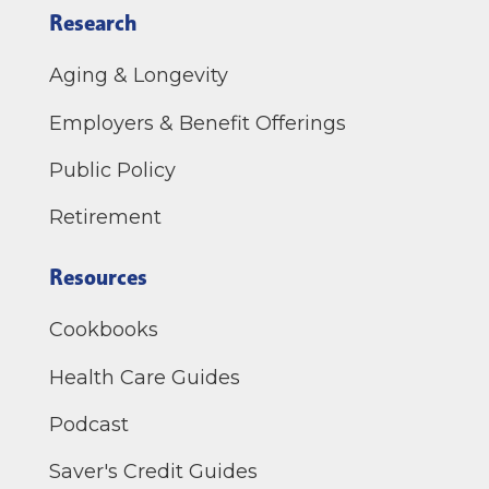
Research
Aging & Longevity
Employers & Benefit Offerings
Public Policy
Retirement
Resources
Cookbooks
Health Care Guides
Podcast
Saver's Credit Guides