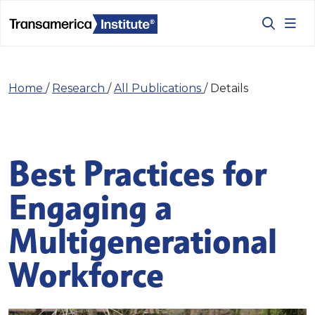
Home
/
Research
/
All Publications
/
Details
Best Practices for
Engaging a
Multigenerational
Workforce