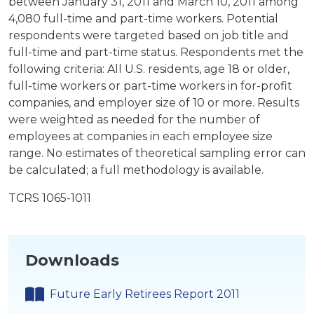
between January 31, 2011 and March 10, 2011 among
4,080 full-time and part-time workers. Potential
respondents were targeted based on job title and
full-time and part-time status. Respondents met the
following criteria: All U.S. residents, age 18 or older,
full-time workers or part-time workers in for-profit
companies, and employer size of 10 or more. Results
were weighted as needed for the number of
employees at companies in each employee size
range. No estimates of theoretical sampling error can
be calculated; a full methodology is available.
TCRS 1065-1011
Downloads
Future Early Retirees Report 2011