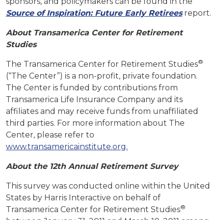
sponsors, and policymakers can be found in the
Source of Inspiration: Future Early Retirees
report.
About Transamerica Center for Retirement
Studies
®
The Transamerica Center for Retirement Studies
(“The Center”) is a non-profit, private foundation.
The Center is funded by contributions from
Transamerica Life Insurance Company and its
affiliates and may receive funds from unaffiliated
third parties. For more information about The
Center, please refer to
www.transamericainstitute.org.
About the 12th Annual Retirement Survey
This survey was conducted online within the United
States by Harris Interactive on behalf of
®
Transamerica Center for Retirement Studies