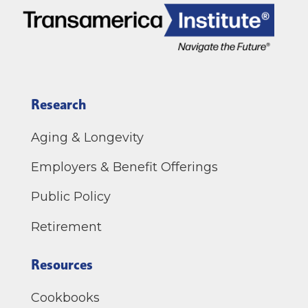
Research
Aging & Longevity
Employers & Benefit Offerings
Public Policy
Retirement
Resources
Cookbooks