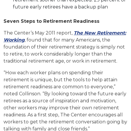
future early retirees have a backup plan
Seven Steps to Retirement Readiness
The Center’s May 2011 report,
The New Retirement:
Working
, found that for many Americans, the
foundation of their retirement strategy is simply not
to retire, to work considerably longer than the
traditional retirement age, or work in retirement.
“How each worker plans on spending their
retirement is unique, but the tools to help attain
retirement readiness are common to everyone,”
noted Collinson. “By looking toward the future early
retirees as a source of inspiration and motivation,
other workers may improve their own retirement
readiness. As a first step, The Center encourages all
workers to get the retirement conversation going by
talking with family and close friends.”