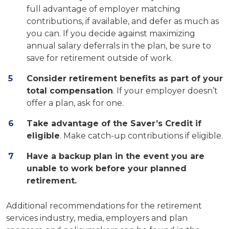
full advantage of employer matching
contributions, if available, and defer as much as
you can. If you decide against maximizing
annual salary deferrals in the plan, be sure to
save for retirement outside of work.
Consider retirement benefits as part of your
total compensation
. If your employer doesn’t
offer a plan, ask for one.
Take advantage of the Saver’s Credit if
eligible
. Make catch-up contributions if eligible.
Have a backup plan in the event you are
unable to work before your planned
retirement.
Additional recommendations for the retirement
services industry, media, employers and plan