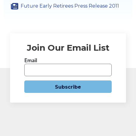
Future Early Retirees Press Release 2011
Join Our Email List
Email
Subscribe