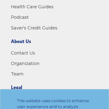
Health Care Guides
Podcast
Saver's Credit Guides
About Us
Contact Us
Organization
Team
Legal
Privacy Policy
This website uses cookies to enhance
user experience and to analyze