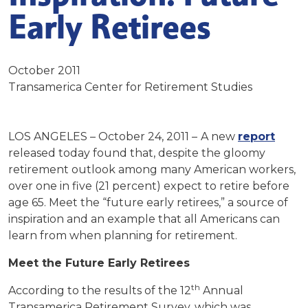
Early Retirees
October 2011
Transamerica Center for Retirement Studies
LOS ANGELES – October 24, 2011 –
A new
report
released today found that, despite the gloomy
retirement outlook among many American workers,
over one in five (21 percent) expect to retire before
age 65. Meet the “future early retirees,” a source of
inspiration and an example that all Americans can
learn from when planning for retirement.
Meet the Future Early Retirees
th
According to the results of the 12
Annual
Transamerica Retirement Survey, which was