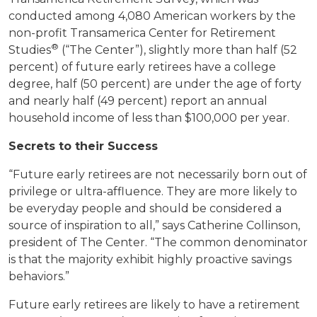
conducted among 4,080 American workers by the
non-profit Transamerica Center for Retirement
®
Studies
(“The Center”), slightly more than half (52
percent) of future early retirees have a college
degree, half (50 percent) are under the age of forty
and nearly half (49 percent) report an annual
household income of less than $100,000 per year.
Secrets to their Success
“Future early retirees are not necessarily born out of
privilege or ultra-affluence. They are more likely to
be everyday people and should be considered a
source of inspiration to all,” says Catherine Collinson,
president of The Center. “The common denominator
is that the majority exhibit highly proactive savings
behaviors.”
Future early retirees are likely to have a retirement