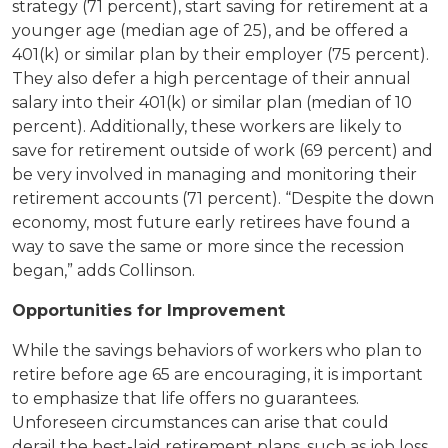
strategy (71 percent), start saving for retirement at a
younger age (median age of 25), and be offered a
401(k) or similar plan by their employer (75 percent).
They also defer a high percentage of their annual
salary into their 401(k) or similar plan (median of 10
percent). Additionally, these workers are likely to
save for retirement outside of work (69 percent) and
be very involved in managing and monitoring their
retirement accounts (71 percent). “Despite the down
economy, most future early retirees have found a
way to save the same or more since the recession
began,” adds Collinson.
Opportunities for Improvement
While the savings behaviors of workers who plan to
retire before age 65 are encouraging, it is important
to emphasize that life offers no guarantees.
Unforeseen circumstances can arise that could
derail the best-laid retirement plans, such as job loss,