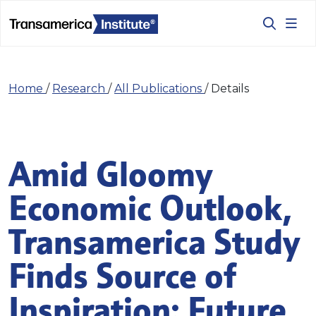
Home
/
Research
/
All Publications
/
Details
Amid Gloomy
Economic Outlook,
Transamerica Study
Finds Source of
Inspiration: Future