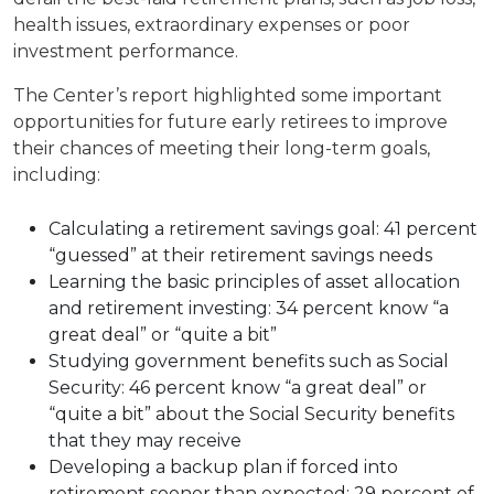
health issues, extraordinary expenses or poor
investment performance.
The Center’s report highlighted some important
opportunities for future early retirees to improve
their chances of meeting their long-term goals,
including:
Calculating a retirement savings goal: 41 percent
“guessed” at their retirement savings needs
Learning the basic principles of asset allocation
and retirement investing: 34 percent know “a
great deal” or “quite a bit”
Studying government benefits such as Social
Security: 46 percent know “a great deal” or
“quite a bit” about the Social Security benefits
that they may receive
Developing a backup plan if forced into
retirement sooner than expected: 29 percent of