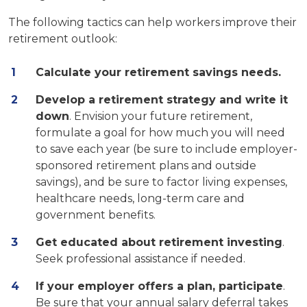
The following tactics can help workers improve their
retirement outlook:
Calculate your retirement savings needs.
Develop a retirement strategy and write it
down
. Envision your future retirement,
formulate a goal for how much you will need
to save each year (be sure to include employer-
sponsored retirement plans and outside
savings), and be sure to factor living expenses,
healthcare needs, long-term care and
government benefits.
Get educated about retirement investing
.
Seek professional assistance if needed.
If your employer offers a plan, participate
.
Be sure that your annual salary deferral takes