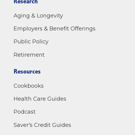
Research
Aging & Longevity
Employers & Benefit Offerings
Public Policy
Retirement
Resources
Cookbooks
Health Care Guides
Podcast
Saver's Credit Guides