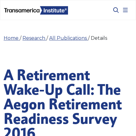
Home
/
Research
/
All Publications
/
Details
A Retirement
Wake-Up Call: The
Aegon Retirement
Readiness Survey
2016