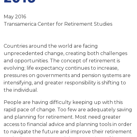
May 2016
Transamerica Center for Retirement Studies
Countries around the world are facing
unprecedented change, creating both challenges
and opportunities. The concept of retirement is
evolving; life expectancy continues to increase,
pressures on governments and pension systems are
intensifying, and greater responsibility is shifting to
the individual.
People are having difficulty keeping up with this
rapid pace of change. Too few are adequately saving
and planning for retirement. Most need greater
access to financial advice and planning tools in order
to navigate the future and improve their retirement