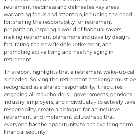
retirement readiness and delineates key areas
warranting focus and attention, including the need
for: sharing the responsibility for retirement
preparation, inspiring a world of habitual savers,
making retirement plans more inclusive by design,
facilitating the new flexible retirement, and
promoting active living and healthy aging in
retirement.
This report highlights that a retirement wake-up call
is needed. Solving the retirement challenge must be
recognized as a shared responsibility. It requires
engaging all stakeholders – governments, pensions
industry, employers, and individuals – to actively take
responsibility, create a dialogue for an inclusive
retirement, and implement solutions so that
everyone has the opportunity to achieve long-term
financial security.