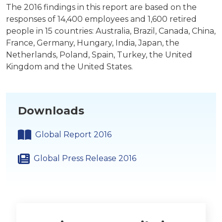
The 2016 findings in this report are based on the
responses of 14,400 employees and 1,600 retired
people in 15 countries: Australia, Brazil, Canada, China,
France, Germany, Hungary, India, Japan, the
Netherlands, Poland, Spain, Turkey, the United
Kingdom and the United States.
Downloads
Global Report 2016
Global Press Release 2016