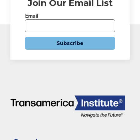
Join Our Email List
Email
Subscribe