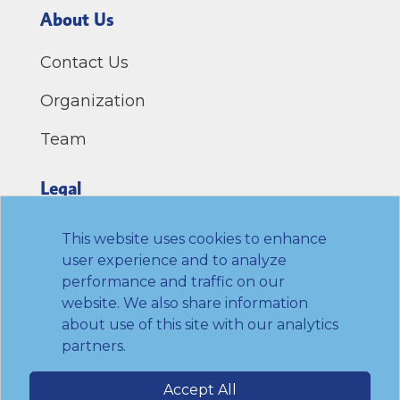
About Us
Contact Us
Organization
Team
Legal
Privacy Policy
This website uses cookies to enhance
user experience and to analyze
Terms of Use
performance and traffic on our
website. We also share information
Link to Twitter
Link to LinkedIn
Link to Facebook
Link to Youtube
about use of this site with our analytics
partners.
© 2026 Transamerica Institute. All rights
Accept All
reserved.