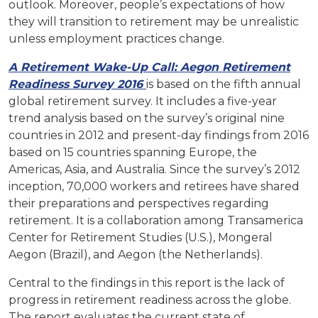
outlook. Moreover, people’s expectations of how
they will transition to retirement may be unrealistic
unless employment practices change.
A Retirement Wake-Up Call: Aegon Retirement
Readiness Survey 2016
is based on the fifth annual
global retirement survey. It includes a five-year
trend analysis based on the survey’s original nine
countries in 2012 and present-day findings from 2016
based on 15 countries spanning Europe, the
Americas, Asia, and Australia. Since the survey’s 2012
inception, 70,000 workers and retirees have shared
their preparations and perspectives regarding
retirement. It is a collaboration among Transamerica
Center for Retirement Studies (U.S.), Mongeral
Aegon (Brazil), and Aegon (the Netherlands).
Central to the findings in this report is the lack of
progress in retirement readiness across the globe.
The report evaluates the current state of