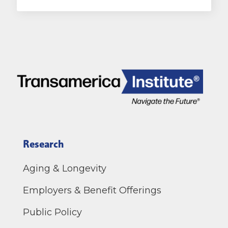
Research
Aging & Longevity
Employers & Benefit Offerings
Public Policy