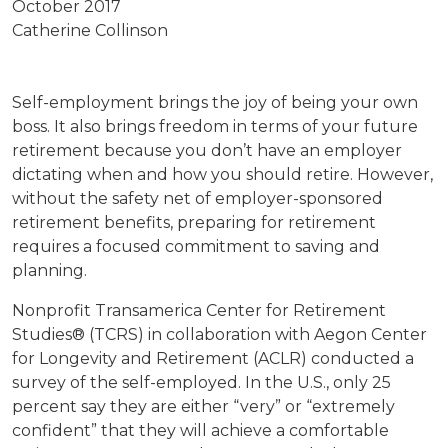
October 2017
Catherine Collinson
Self-employment brings the joy of being your own
boss. It also brings freedom in terms of your future
retirement because you don’t have an employer
dictating when and how you should retire. However,
without the safety net of employer-sponsored
retirement benefits, preparing for retirement
requires a focused commitment to saving and
planning.
Nonprofit Transamerica Center for Retirement
Studies® (TCRS) in collaboration with Aegon Center
for Longevity and Retirement (ACLR) conducted a
survey of the self-employed. In the U.S., only 25
percent say they are either “very” or “extremely
confident” that they will achieve a comfortable