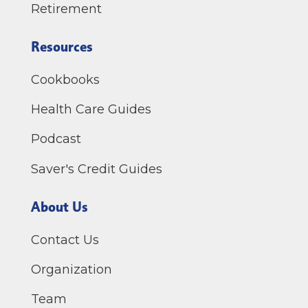
Retirement
Resources
Cookbooks
Health Care Guides
Podcast
Saver's Credit Guides
About Us
Contact Us
Organization
Team