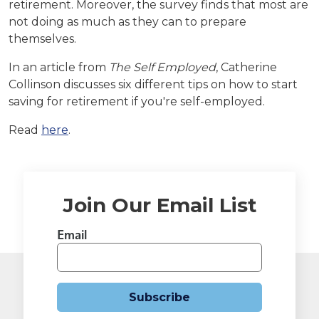
retirement. Moreover, the survey finds that most are
not doing as much as they can to prepare
themselves.
In an article from
The Self Employed
, Catherine
Collinson discusses six different tips on how to start
saving for retirement if you're self-employed.
Read
here
.
Join Our Email List
Email
Subscribe