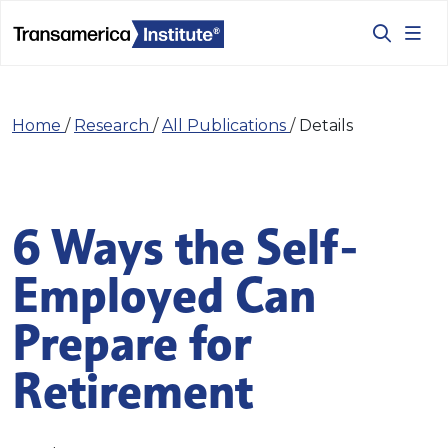
Home
/
Research
/
All Publications
/
Details
6 Ways the Self-
Employed Can
Prepare for
Retirement