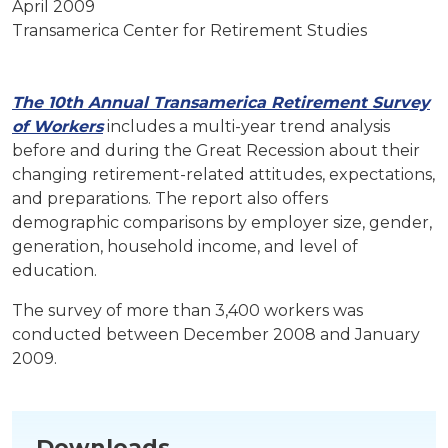
April 2009
Transamerica Center for Retirement Studies
The 10th Annual Transamerica Retirement Survey
of Workers
includes a multi-year trend analysis
before and during the Great Recession about their
changing retirement-related attitudes, expectations,
and preparations. The report also offers
demographic comparisons by employer size, gender,
generation, household income, and level of
education.
The survey of more than 3,400 workers was
conducted between December 2008 and January
2009.
Downloads