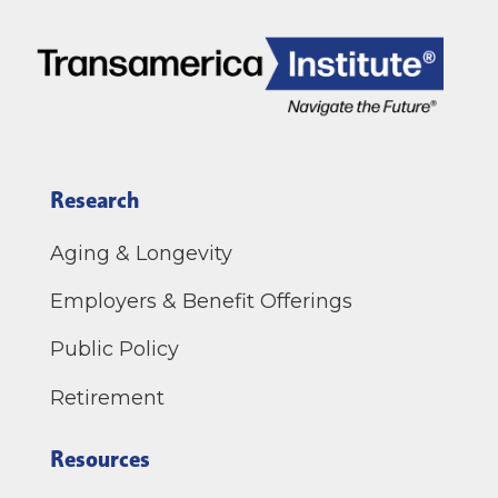
Research
Aging & Longevity
Employers & Benefit Offerings
Public Policy
Retirement
Resources