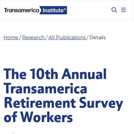
Home
/
Research
/
All Publications
/
Details
The 10th Annual
Transamerica
Retirement Survey
of Workers