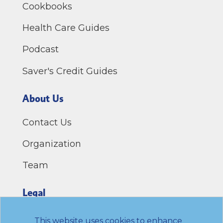
Cookbooks
Health Care Guides
Podcast
Saver's Credit Guides
About Us
Contact Us
Organization
Team
Legal
Privacy Policy
This website uses cookies to enhance