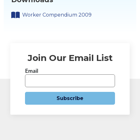
Worker Compendium 2009
Join Our Email List
Email
Subscribe