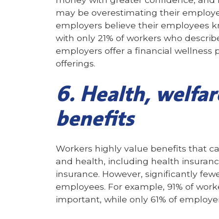
may be overestimating their employee
employers believe their employees k
with only 21% of workers who describ
employers offer a financial wellness 
offerings.
6. Health, welfar
benefits
Workers highly value benefits that c
and health, including health insurance
insurance. However, significantly fewe
employees. For example, 91% of worker
important, while only 61% of employer