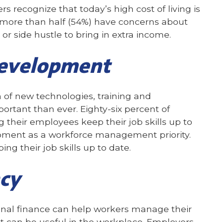
s recognize that today’s high cost of living is
, more than half (54%) have concerns about
r side hustle to bring in extra income.
development
of new technologies, training and
ant than ever. Eighty-six percent of
g their employees keep their job skills up to
opment as a workforce management priority.
ng their job skills up to date.
acy
nal finance can help workers manage their
t can be useful in the workplace. Employers