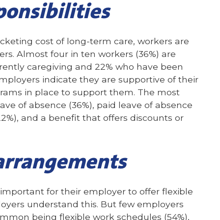
ponsibilities
keting cost of long-term care, workers are
ers. Almost four in ten workers (36%) are
urrently caregiving and 22% who have been
mployers indicate they are supportive of their
rams in place to support them. The most
ve of absence (36%), paid leave of absence
22%), and a benefit that offers discounts or
 arrangements
s important for their employer to offer flexible
oyers understand this. But few employers
ommon being flexible work schedules (54%),