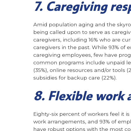
7. Caregiving res
Amid population aging and the skyroc
being called upon to serve as caregiv
caregivers, including 16% who are c
caregivers in the past. While 93% of e
caregiving employees, few have prog
common programs include unpaid lea
(35%), online resources and/or tools (
subsidies for backup care (22%).
8. Flexible work
Eighty-six percent of workers feel it i
work arrangements, and 93% of empl
have robust options with the most c