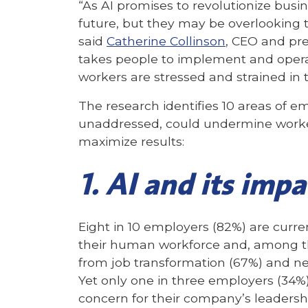
“As AI promises to revolutionize bus
future, but they may be overlooking t
said
Catherine Collinson
, CEO and pre
takes people to implement and operat
workers are stressed and strained in
The research identifies 10 areas of e
unaddressed, could undermine workers
maximize results:
1. AI and its impa
Eight in 10 employers (82%) are curre
their human workforce and, among th
from job transformation (67%) and new
Yet only one in three employers (34
concern for their company’s leadersh