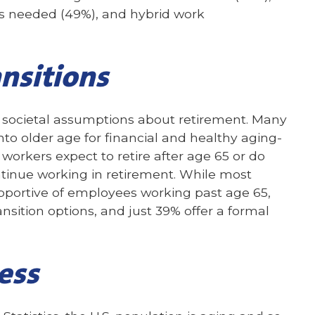
 as needed (49%), and hybrid work
nsitions
societal assumptions about retirement. Many
to older age for financial and healthy aging-
 workers expect to retire after age 65 or do
ontinue working in retirement. While most
pportive of employees working past age 65,
ansition options, and just 39% offer a formal
ess