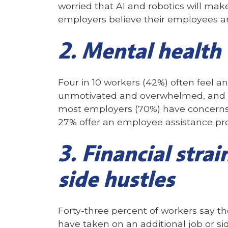
worried that AI and robotics will make
employers believe their employees ar
2. Mental health
Four in 10 workers (42%) often feel a
unmotivated and overwhelmed, and 31
most employers (70%) have concerns 
27% offer an employee assistance pr
3. Financial strai
side hustles
Forty-three percent of workers say 
have taken on an additional job or sid