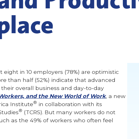
place
 eight in 10 employers (78%) are optimistic
re than half (52%) indicate that advanced
 their overall business and day-to-day
Workers, and the New World of Work
, a new
®
ca Institute
in collaboration with its
®
Studies
(TCRS). But many workers do not
such as the 49% of workers who often feel