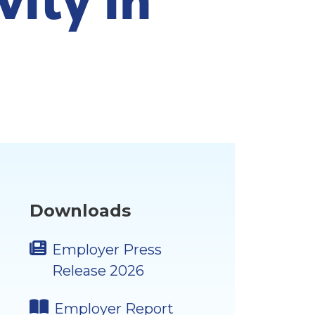
Downloads
Employer Press
Release 2026
Employer Report