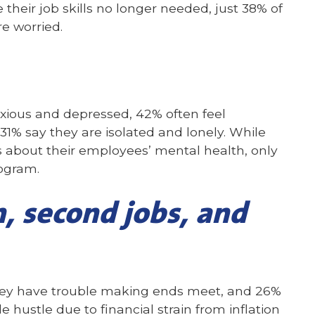
 their job skills no longer needed, just 38% of
e worried.
nxious and depressed, 42% often feel
% say they are isolated and lonely. While
about their employees’ mental health, only
ogram.
n, second jobs, and
they have trouble making ends meet, and 26%
e hustle due to financial strain from inflation