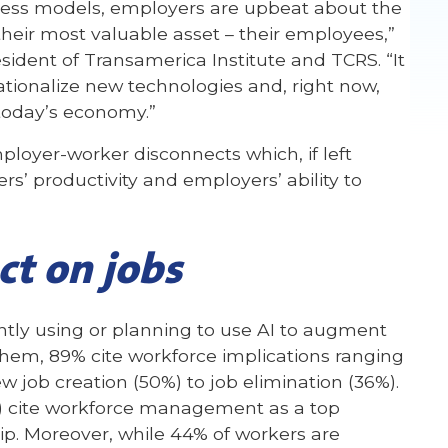
iness models, employers are upbeat about the
heir most valuable asset – their employees,”
sident of Transamerica Institute and TCRS. “It
ionalize new technologies and, right now,
 today’s economy.”
mployer-worker disconnects which, if left
’ productivity and employers’ ability to
ct on jobs
ntly using or planning to use AI to augment
em, 89% cite workforce implications ranging
 job creation (50%) to job elimination (36%).
%) cite workforce management as a top
ip. Moreover, while 44% of workers are