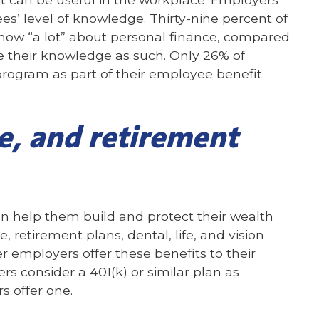
s’ level of knowledge. Thirty-nine percent of
now “a lot” about personal finance, compared
e their knowledge as such. Only 26% of
program as part of their employee benefit
e, and retirement
an help them build and protect their wealth
, retirement plans, dental, life, and vision
r employers offer these benefits to their
s consider a 401(k) or similar plan as
s offer one.