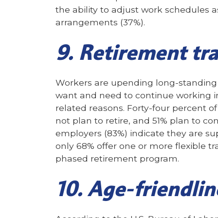
the ability to adjust work schedules
arrangements (37%).
9. Retirement tra
Workers are upending long-standing 
want and need to continue working in
related reasons. Forty-four percent of
not plan to retire, and 51% plan to c
employers (83%) indicate they are su
only 68% offer one or more flexible tr
phased retirement program.
10. Age-friendlin