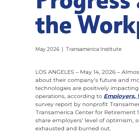
the Work
May 2026
|
Transamerica Institute
LOS ANGELES – May 14, 2026 –
Almost
about their company’s future and mo
technologies are positively impacting
operations, according to
Employers, 
survey report by nonprofit Transameri
Transamerica Center for Retirement 
share employers’ level of optimism, 
exhausted and burned out.