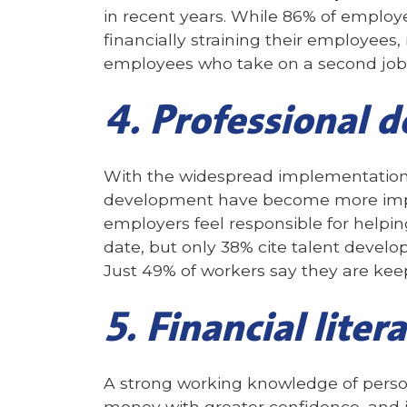
in recent years. While 86% of employer
financially straining their employees
employees who take on a second job o
4. Professional 
With the widespread implementation 
development have become more import
employers feel responsible for helpin
date, but only 38% cite talent devel
Just 49% of workers say they are keepi
5. Financial liter
A strong working knowledge of perso
money with greater confidence, and i