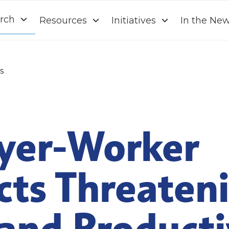
rch
Resources
Initiatives
In the Ne
s
yer-Worker
cts Threaten
and Producti