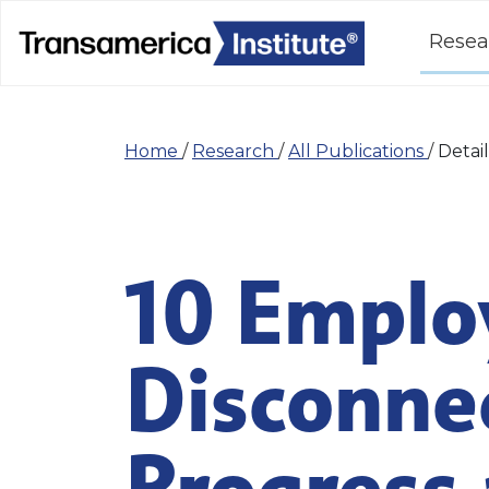
Resea
Home
/
Research
/
All Publications
/
Detail
10 Emplo
Disconne
Progress 