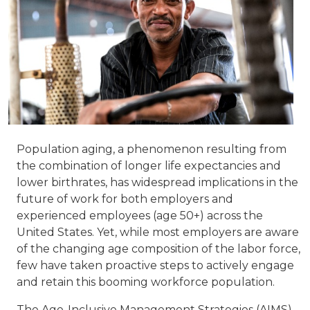
Population aging, a phenomenon resulting from
the combination of longer life expectancies and
lower birthrates, has widespread implications in the
future of work for both employers and
experienced employees (age 50+) across the
United States. Yet, while most employers are aware
of the changing age composition of the labor force,
few have taken proactive steps to actively engage
and retain this booming workforce population.
The Age-Inclusive Management Strategies (AIMS)