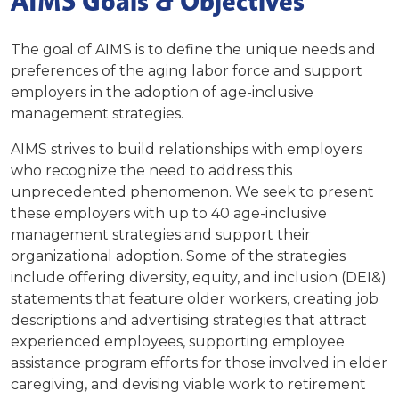
AIMS Goals & Objectives
The goal of AIMS is to define the unique needs and
preferences of the aging labor force and support
employers in the adoption of age-inclusive
management strategies.
AIMS strives to build relationships with employers
who recognize the need to address this
unprecedented phenomenon. We seek to present
these employers with up to 40 age-inclusive
management strategies and support their
organizational adoption. Some of the strategies
include offering diversity, equity, and inclusion (DEI&)
statements that feature older workers, creating job
descriptions and advertising strategies that attract
experienced employees, supporting employee
assistance program efforts for those involved in elder
caregiving, and devising viable work to retirement