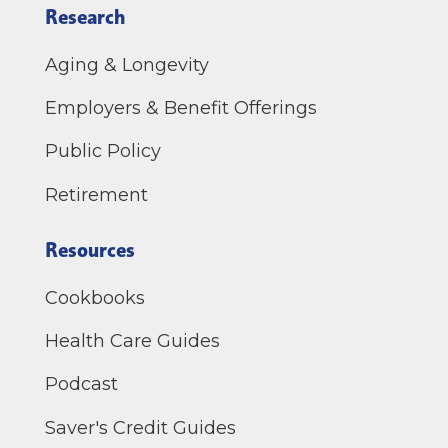
Research
Aging & Longevity
Employers & Benefit Offerings
Public Policy
Retirement
Resources
Cookbooks
Health Care Guides
Podcast
Saver's Credit Guides