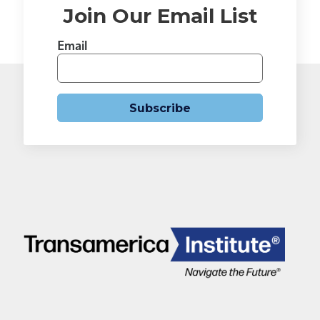
Join Our Email List
Email
Subscribe