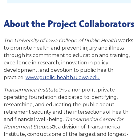
About the Project Collaborators
The University of Iowa College of Public Health
works
to promote health and prevent injury and illness
through its commitment to education and training,
excellence in research, innovation in policy
development, and devotion to public health
practice.
www.public-health.uiowa.edu
Transamerica Institute®
is a nonprofit, private
operating foundation dedicated to identifying,
researching, and educating the public about
retirement security and the intersections of health
and financial well-being.
Transamerica Center for
Retirement Studies
®, a division of Transamerica
Institute, conducts one of the largest and longest-