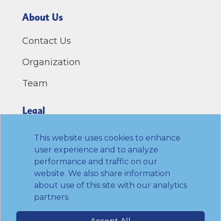
About Us
Contact Us
Organization
Team
Legal
Privacy Policy
This website uses cookies to enhance
user experience and to analyze
Terms of Use
performance and traffic on our
website. We also share information
Link to Twitter
Link to LinkedIn
Link to Facebook
Link to Youtube
about use of this site with our analytics
partners.
© 2026 Transamerica Institute. All rights