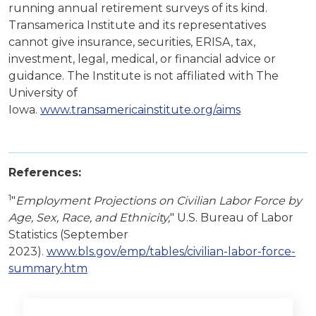
running annual retirement surveys of its kind.
Transamerica Institute and its representatives
cannot give insurance, securities, ERISA, tax,
investment, legal, medical, or financial advice or
guidance. The Institute is not affiliated with The
University of
Iowa.
www.transamericainstitute.org/aims
References:
1
"
Employment Projections on Civilian Labor Force by
Age, Sex, Race, and Ethnicity,
" U.S. Bureau of Labor
Statistics (September
2023).
www.bls.gov/emp/tables/civilian-labor-force-
summary.htm