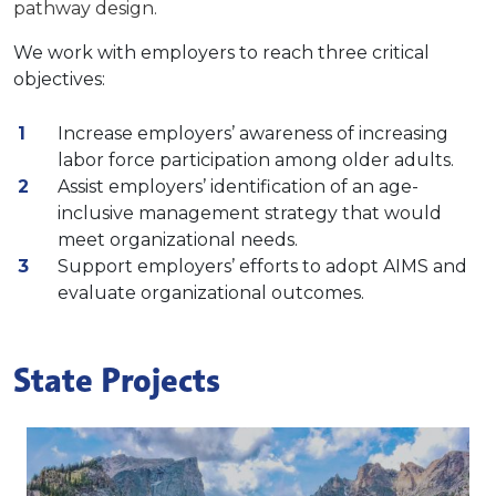
pathway design.
We work with employers to reach three critical
objectives:
Increase employers’ awareness of increasing
labor force participation among older adults.
Assist employers’ identification of an age-
inclusive management strategy that would
meet organizational needs.
Support employers’ efforts to adopt AIMS and
evaluate organizational outcomes.
State Projects