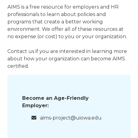
AIMS is a free resource for employers and HR
professionals to learn about policies and
programs that create a better working
environment. We offer all of these resources at
no expense (or cost) to you or your organization.
Contact us if you are interested in learning more
about how your organization can become AIMS
certified.
Become an Age-Friendly
Employer:
aims-project@uiowa.edu