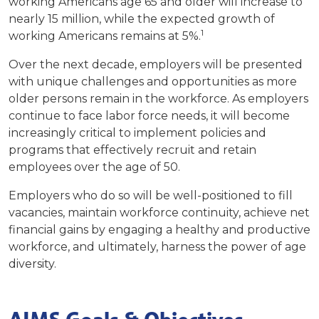
working Americans age 65 and older will increase to
nearly 15 million, while the expected growth of
1
working Americans remains at 5%.
Over the next decade, employers will be presented
with unique challenges and opportunities as more
older persons remain in the workforce.
As employers
continue to face labor force needs, it will become
increasingly critical to implement policies and
programs that effectively recruit and retain
employees over the age of 50.
Employers who do so will be well-positioned to fill
vacancies, maintain workforce continuity, achieve net
financial gains by engaging a healthy and productive
workforce, and ultimately, harness the power of age
diversity.