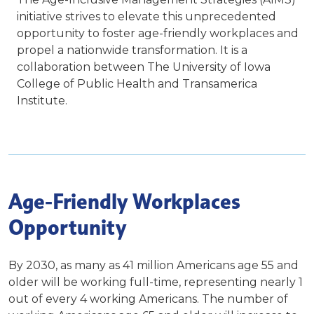
initiative strives to elevate this unprecedented
opportunity to foster age-friendly workplaces and
propel a nationwide transformation. It is a
collaboration between The University of Iowa
College of Public Health and Transamerica
Institute.
Age-Friendly Workplaces
Opportunity
By 2030, as many as 41 million Americans age 55 and
older will be working full-time, representing nearly 1
out of every 4 working Americans. The number of