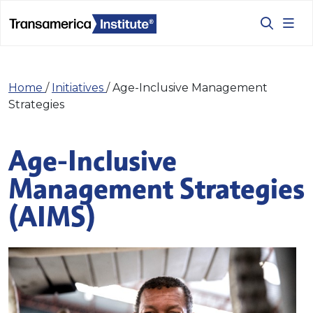
Home
/
Initiatives
/
Age-Inclusive Management
Strategies
Age-Inclusive
Management Strategies
(AIMS)