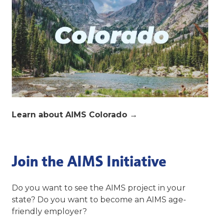
Learn about AIMS Colorado
→
Join the AIMS Initiative
Do you want to see the AIMS project in your
state? Do you want to become an AIMS age-
friendly employer?