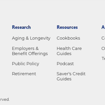
Research
Resources
A
Aging & Longevity
Cookbooks
C
Employers &
Health Care
O
Benefit Offerings
Guides
T
Public Policy
Podcast
Retirement
Saver's Credit
Guides
erved.