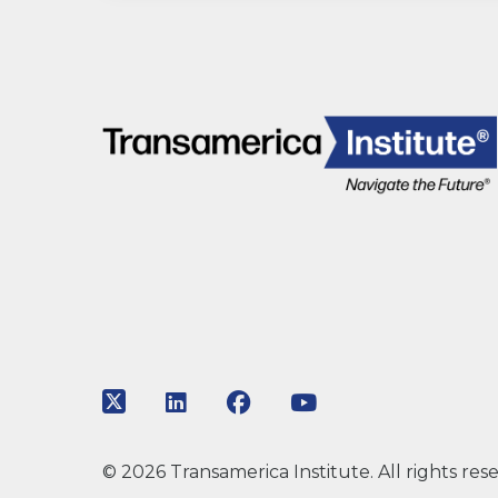
Link to Twitter
Link to LinkedIn
Link to Facebook
Link to Youtube
© 2026 Transamerica Institute. All rights res