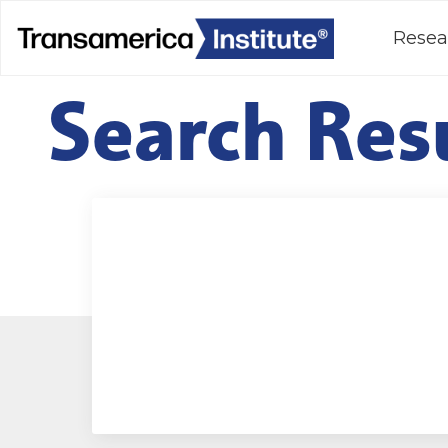
Resea
Search Res