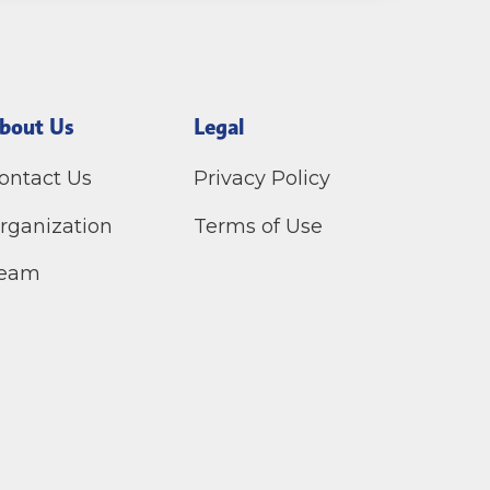
bout Us
Legal
ontact Us
Privacy Policy
rganization
Terms of Use
eam