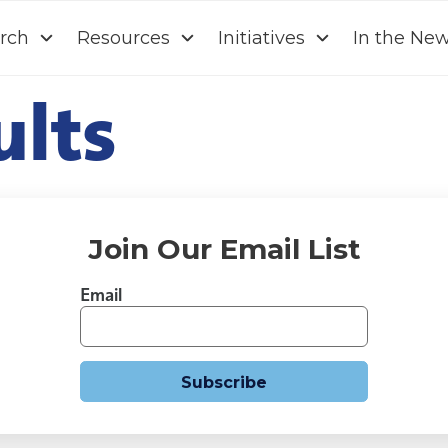
rch
Resources
Initiatives
In the Ne
ults
Join Our Email List
Email
Subscribe