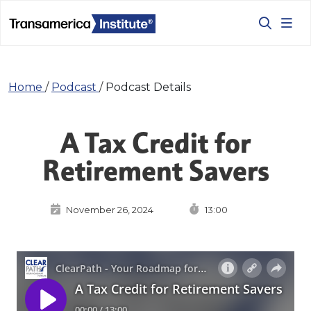
Home
/
Podcast
/
Podcast Details
A Tax Credit for
Retirement Savers
November 26, 2024
13:00