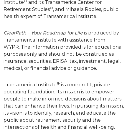
®
Institute
and its Transamerica Center for
®
Retirement Studies
, and Mihaela Robles, public
health expert of Transamerica Institute.
ClearPath – Your Roadmap for Life
is produced by
Transamerica Institute with assistance from
WYPR.
The information provided is for educational
purposes only and should not be construed as
insurance, securities, ERISA, tax, investment, legal,
medical, or financial advice or guidance.
®
Transamerica Institute
is a nonprofit, private
operating foundation. Its mission is to empower
people to make informed decisions about matters
that can enhance their lives. In pursuing its mission,
its vision is to identify, research, and educate the
public about retirement security and the
intersections of health and financial well-being.