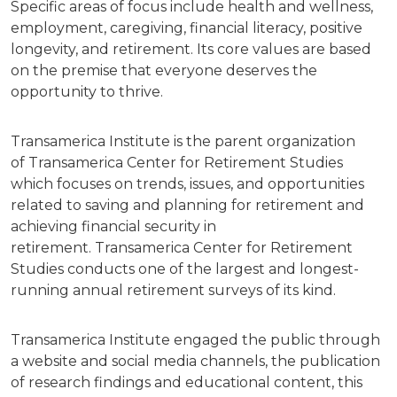
Specific areas of focus include health and wellness,
employment, caregiving, financial literacy, positive
longevity, and retirement. Its core values are based
on the premise that everyone deserves the
opportunity to thrive.
Transamerica Institute is the parent organization
of Transamerica Center for Retirement Studies
which focuses on trends, issues, and opportunities
related to saving and planning for retirement and
achieving financial security in
retirement. Transamerica Center for Retirement
Studies conducts one of the largest and longest-
running annual retirement surveys of its kind.
Transamerica Institute engaged the public through
a website and social media channels, the publication
of research findings and educational content, this