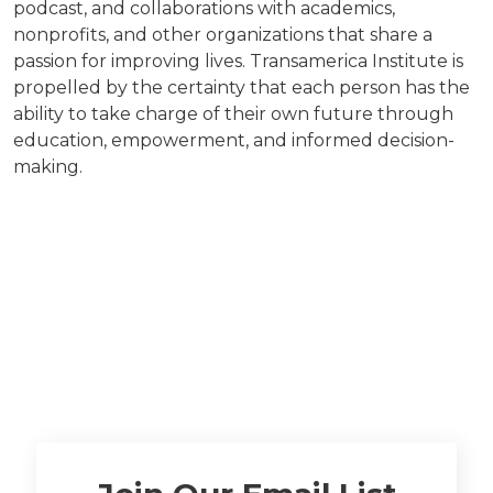
podcast, and collaborations with academics,
nonprofits, and other organizations that share a
passion for improving lives. Transamerica Institute is
propelled by the certainty that each person has the
ability to take charge of their own future through
education, empowerment, and informed decision-
making.