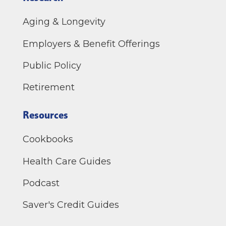
Aging & Longevity
Employers & Benefit Offerings
Public Policy
Retirement
Resources
Cookbooks
Health Care Guides
Podcast
Saver's Credit Guides