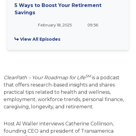
5 Ways to Boost Your Retirement
Savings
February 18, 2025
09:56
View All Episodes
SM
ClearPath – Your Roadmap for Life
is a podcast
that offers research-based insights and shares
practical tips related to health and wellness,
employment, workforce trends, personal finance,
caregiving, longevity, and retirement.
Host Al Waller interviews Catherine Collinson,
founding CEO and president of Transamerica