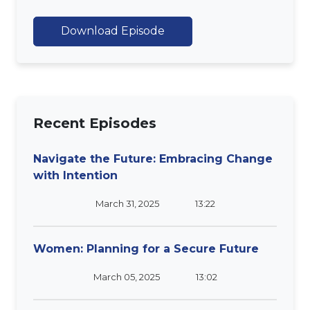
Download Episode
Recent Episodes
Navigate the Future: Embracing Change
with Intention
March 31, 2025
13:22
Women: Planning for a Secure Future
March 05, 2025
13:02