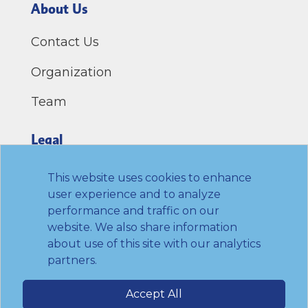
About Us
Contact Us
Organization
Team
Legal
Privacy Policy
This website uses cookies to enhance
user experience and to analyze
Terms of Use
performance and traffic on our
website. We also share information
Link to Twitter
Link to LinkedIn
Link to Facebook
Link to Youtube
about use of this site with our analytics
partners.
© 2026 Transamerica Institute. All rights
Accept All
reserved.