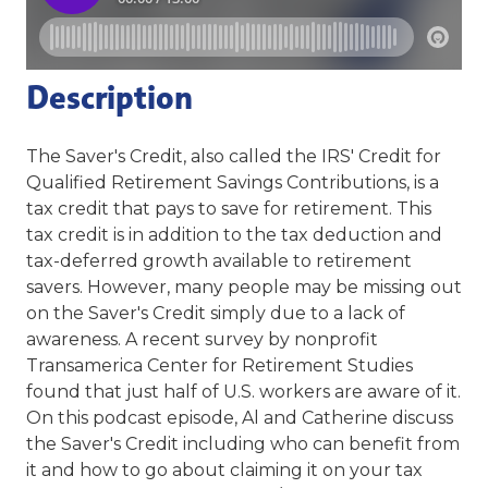
Description
The Saver's Credit, also called the IRS' Credit for
Qualified Retirement Savings Contributions, is a
tax credit that pays to save for retirement. This
tax credit is in addition to the tax deduction and
tax-deferred growth available to retirement
savers. However, many people may be missing out
on the Saver's Credit simply due to a lack of
awareness. A recent survey by nonprofit
Transamerica Center for Retirement Studies
found that just half of U.S. workers are aware of it.
On this podcast episode, Al and Catherine discuss
the Saver's Credit including who can benefit from
it and how to go about claiming it on your tax