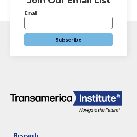
Join Our Email List
Email
Subscribe
Research