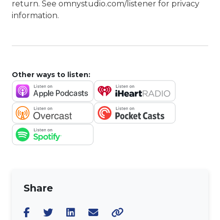
return. See omnystudio.com/listener for privacy
information.
Other ways to listen:
Share