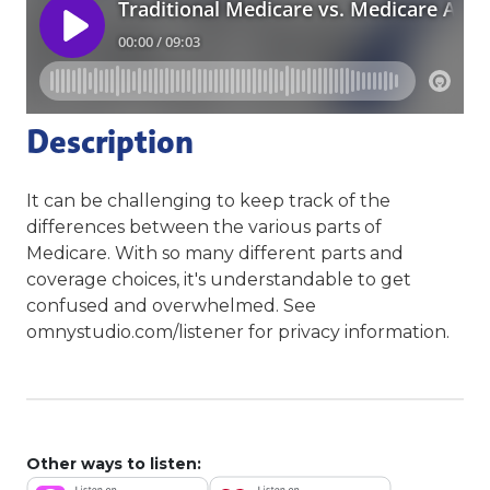
Description
It can be challenging to keep track of the
differences between the various parts of
Medicare. With so many different parts and
coverage choices, it's understandable to get
confused and overwhelmed. See
omnystudio.com/listener for privacy information.
Other ways to listen: