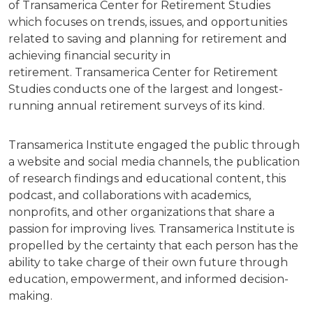
of Transamerica Center for Retirement Studies
which focuses on trends, issues, and opportunities
related to saving and planning for retirement and
achieving financial security in
retirement. Transamerica Center for Retirement
Studies conducts one of the largest and longest-
running annual retirement surveys of its kind.
Transamerica Institute engaged the public through
a website and social media channels, the publication
of research findings and educational content, this
podcast, and collaborations with academics,
nonprofits, and other organizations that share a
passion for improving lives. Transamerica Institute is
propelled by the certainty that each person has the
ability to take charge of their own future through
education, empowerment, and informed decision-
making.