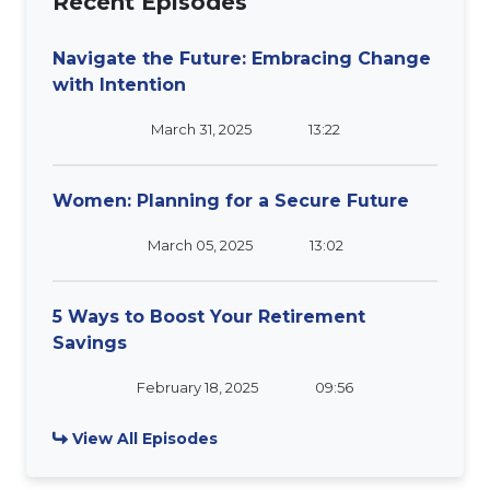
Recent Episodes
Navigate the Future: Embracing Change
with Intention
March 31, 2025
13:22
Women: Planning for a Secure Future
March 05, 2025
13:02
5 Ways to Boost Your Retirement
Savings
February 18, 2025
09:56
View All Episodes