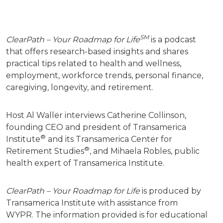
SM
ClearPath – Your Roadmap for Life
is a podcast
that offers research-based insights and shares
practical tips related to health and wellness,
employment, workforce trends, personal finance,
caregiving, longevity, and retirement.
Host Al Waller interviews Catherine Collinson,
founding CEO and president of Transamerica
®
Institute
and its Transamerica Center for
®
Retirement Studies
, and Mihaela Robles, public
health expert of Transamerica Institute.
ClearPath – Your Roadmap for Life
is produced by
Transamerica Institute with assistance from
WYPR.
The information provided is for educational