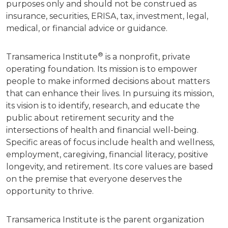
purposes only and should not be construed as
insurance, securities, ERISA, tax, investment, legal,
medical, or financial advice or guidance.
®
Transamerica Institute
is a nonprofit, private
operating foundation. Its mission is to empower
people to make informed decisions about matters
that can enhance their lives. In pursuing its mission,
its vision is to identify, research, and educate the
public about retirement security and the
intersections of health and financial well-being.
Specific areas of focus include health and wellness,
employment, caregiving, financial literacy, positive
longevity, and retirement. Its core values are based
on the premise that everyone deserves the
opportunity to thrive.
Transamerica Institute is the parent organization