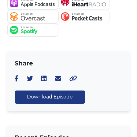
Share
Download Episode