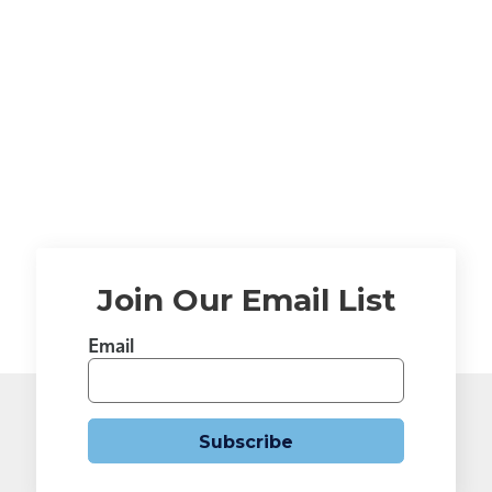
Join Our Email List
Email
Subscribe