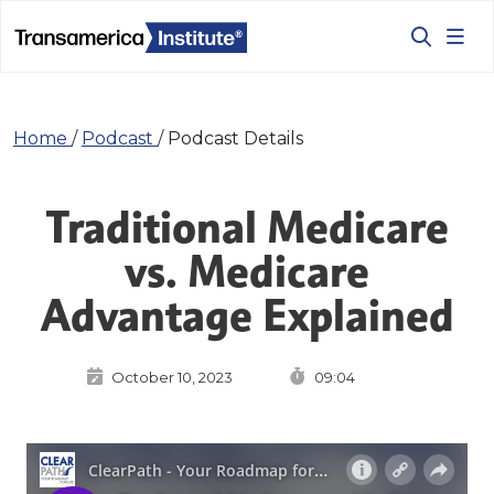
Home
/
Podcast
/
Podcast Details
Traditional Medicare
vs. Medicare
Advantage Explained
October 10, 2023
09:04