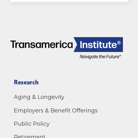
Research
Aging & Longevity
Employers & Benefit Offerings
Public Policy
Retirement