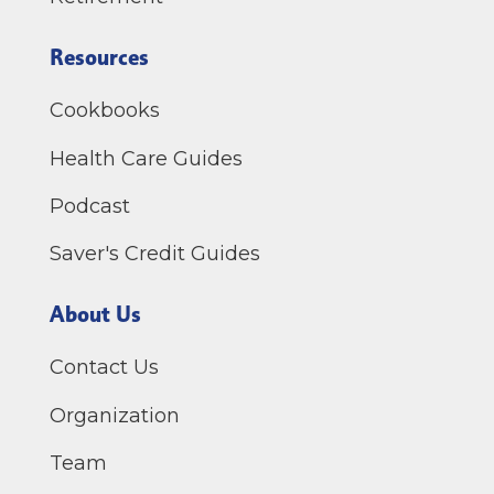
Resources
Cookbooks
Health Care Guides
Podcast
Saver's Credit Guides
About Us
Contact Us
Organization
Team