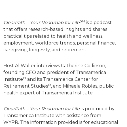
SM
ClearPath – Your Roadmap for Life
is a podcast
that offers research-based insights and shares
practical tips related to health and wellness,
employment, workforce trends, personal finance,
caregiving, longevity, and retirement.
Host Al Waller interviews Catherine Collinson,
founding CEO and president of Transamerica
®
Institute
and its Transamerica Center for
®
Retirement Studies
, and Mihaela Robles, public
health expert of Transamerica Institute.
ClearPath – Your Roadmap for Life
is produced by
Transamerica Institute with assistance from
WYPR.
The information provided is for educational