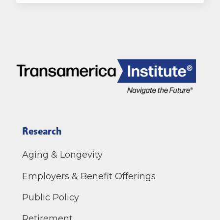
Research
Aging & Longevity
Employers & Benefit Offerings
Public Policy
Retirement