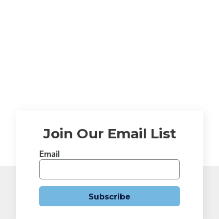
Join Our Email List
Email
Subscribe