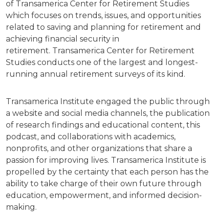
of Transamerica Center for Retirement Studies
which focuses on trends, issues, and opportunities
related to saving and planning for retirement and
achieving financial security in
retirement. Transamerica Center for Retirement
Studies conducts one of the largest and longest-
running annual retirement surveys of its kind.
Transamerica Institute engaged the public through
a website and social media channels, the publication
of research findings and educational content, this
podcast, and collaborations with academics,
nonprofits, and other organizations that share a
passion for improving lives. Transamerica Institute is
propelled by the certainty that each person has the
ability to take charge of their own future through
education, empowerment, and informed decision-
making.