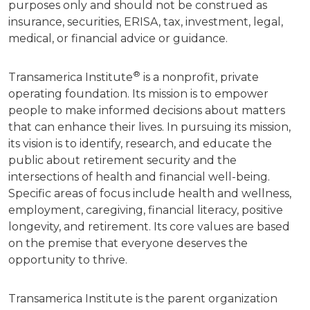
purposes only and should not be construed as
insurance, securities, ERISA, tax, investment, legal,
medical, or financial advice or guidance.
®
Transamerica Institute
is a nonprofit, private
operating foundation. Its mission is to empower
people to make informed decisions about matters
that can enhance their lives. In pursuing its mission,
its vision is to identify, research, and educate the
public about retirement security and the
intersections of health and financial well-being.
Specific areas of focus include health and wellness,
employment, caregiving, financial literacy, positive
longevity, and retirement. Its core values are based
on the premise that everyone deserves the
opportunity to thrive.
Transamerica Institute is the parent organization