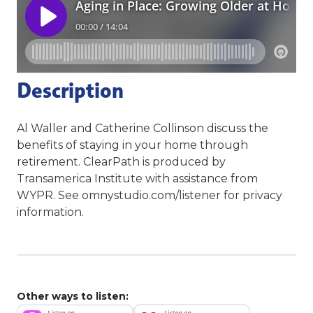
Description
Al Waller and Catherine Collinson discuss the
benefits of staying in your home through
retirement. ClearPath is produced by
Transamerica Institute with assistance from
WYPR. See omnystudio.com/listener for privacy
information.
Other ways to listen: