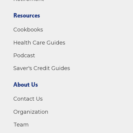
Resources
Cookbooks
Health Care Guides
Podcast
Saver's Credit Guides
About Us
Contact Us
Organization
Team