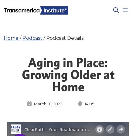
Home
/
Podcast
/
Podcast Details
Aging in Place:
Growing Older at
Home
March 01, 2022
14:05