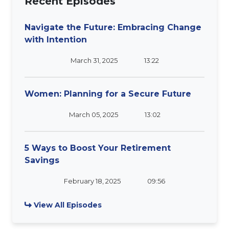
Recent Episodes
Navigate the Future: Embracing Change
with Intention
March 31, 2025
13:22
Women: Planning for a Secure Future
March 05, 2025
13:02
5 Ways to Boost Your Retirement
Savings
February 18, 2025
09:56
View All Episodes