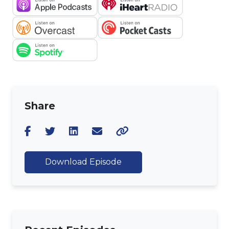
Share
Download Episode