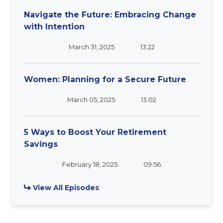
Navigate the Future: Embracing Change
with Intention
March 31, 2025
13:22
Women: Planning for a Secure Future
March 05, 2025
13:02
5 Ways to Boost Your Retirement
Savings
February 18, 2025
09:56
View All Episodes