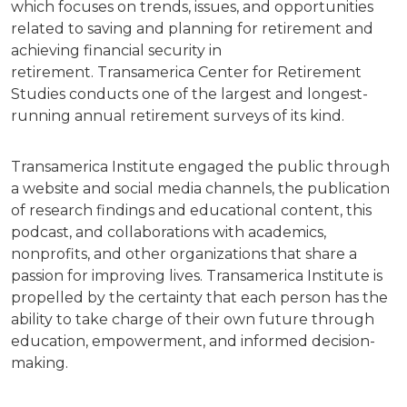
which focuses on trends, issues, and opportunities
related to saving and planning for retirement and
achieving financial security in
retirement. Transamerica Center for Retirement
Studies conducts one of the largest and longest-
running annual retirement surveys of its kind.
Transamerica Institute engaged the public through
a website and social media channels, the publication
of research findings and educational content, this
podcast, and collaborations with academics,
nonprofits, and other organizations that share a
passion for improving lives. Transamerica Institute is
propelled by the certainty that each person has the
ability to take charge of their own future through
education, empowerment, and informed decision-
making.