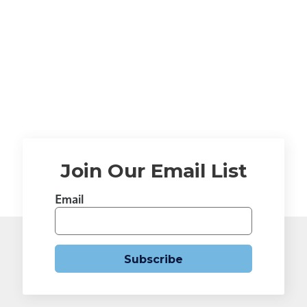
Join Our Email List
Email
Subscribe