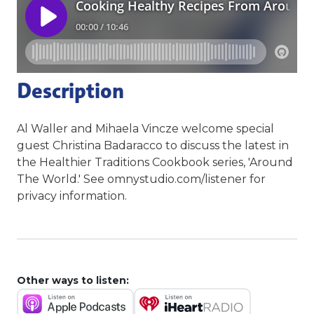
Description
Al Waller and Mihaela Vincze welcome special
guest Christina Badaracco to discuss the latest in
the Healthier Traditions Cookbook series, 'Around
The World.' See omnystudio.com/listener for
privacy information.
Other ways to listen: