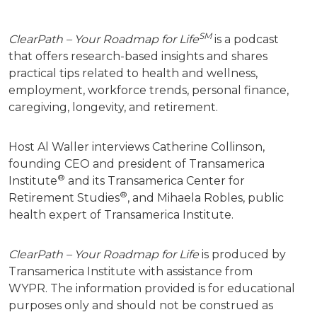
SM
ClearPath – Your Roadmap for Life
is a podcast
that offers research-based insights and shares
practical tips related to health and wellness,
employment, workforce trends, personal finance,
caregiving, longevity, and retirement.
Host Al Waller interviews Catherine Collinson,
founding CEO and president of Transamerica
®
Institute
and its Transamerica Center for
®
Retirement Studies
, and Mihaela Robles, public
health expert of Transamerica Institute.
ClearPath – Your Roadmap for Life
is produced by
Transamerica Institute with assistance from
WYPR.
The information provided is for educational
purposes only and should not be construed as