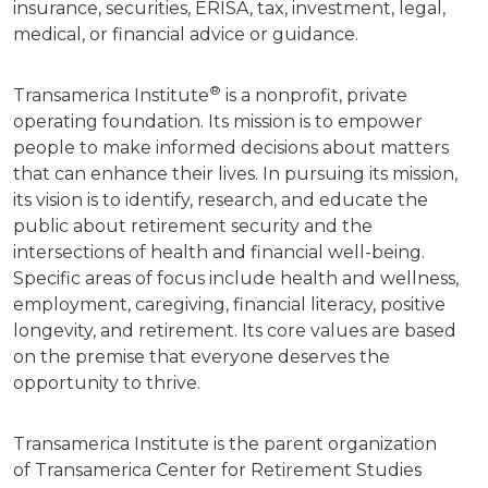
insurance, securities, ERISA, tax, investment, legal,
medical, or financial advice or guidance.
®
Transamerica Institute
is a nonprofit, private
operating foundation. Its mission is to empower
people to make informed decisions about matters
that can enhance their lives. In pursuing its mission,
its vision is to identify, research, and educate the
public about retirement security and the
intersections of health and financial well-being.
Specific areas of focus include health and wellness,
employment, caregiving, financial literacy, positive
longevity, and retirement. Its core values are based
on the premise that everyone deserves the
opportunity to thrive.
Transamerica Institute is the parent organization
of Transamerica Center for Retirement Studies