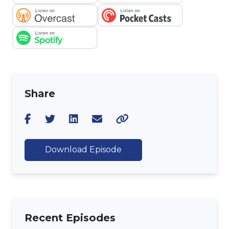
Share
Download Episode
Recent Episodes