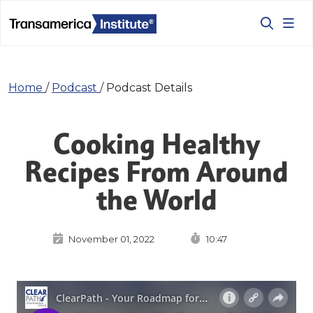
Home
/
Podcast
/
Podcast Details
Cooking Healthy
Recipes From Around
the World
November 01, 2022
10:47