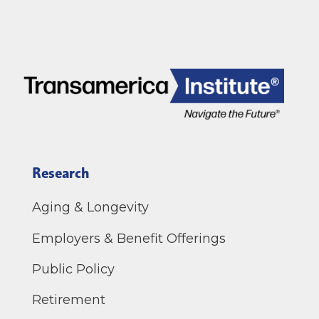
Research
Aging & Longevity
Employers & Benefit Offerings
Public Policy
Retirement