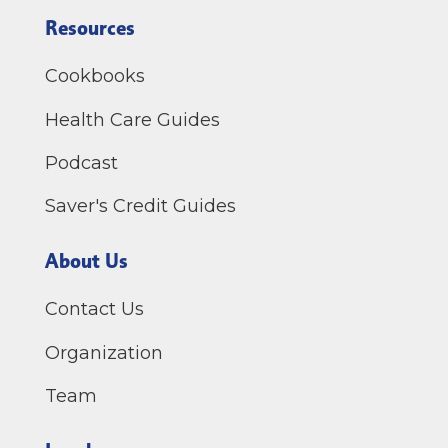
Resources
Cookbooks
Health Care Guides
Podcast
Saver's Credit Guides
About Us
Contact Us
Organization
Team