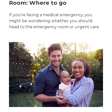
Room: Where to go
If you're facing a medical emergency, you
might be wondering whether you should
head to the emergency room or urgent care.