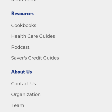
Resources
Cookbooks
Health Care Guides
Podcast
Saver's Credit Guides
About Us
Contact Us
Organization
Team