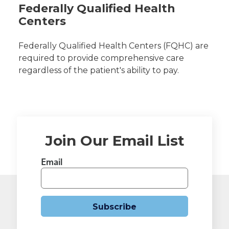
Federally Qualified Health
Centers
Federally Qualified Health Centers (FQHC) are
required to provide comprehensive care
regardless of the patient's ability to pay.
Join Our Email List
Email
Subscribe