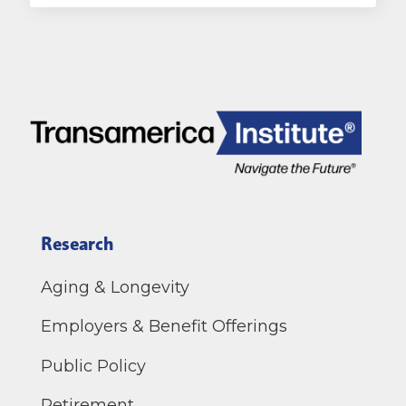
Research
Aging & Longevity
Employers & Benefit Offerings
Public Policy
Retirement