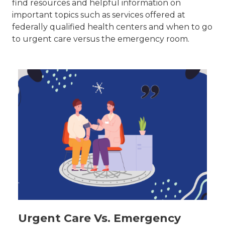
find resources and helpful information on
important topics such as services offered at
federally qualified health centers and when to go
to urgent care versus the emergency room.
Urgent Care Vs. Emergency