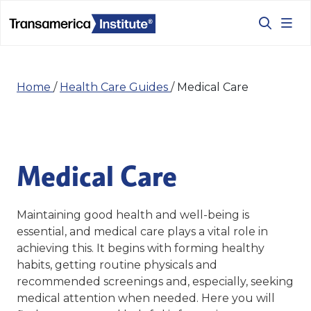
Home
/
Health Care Guides
/
Medical Care
Medical Care
Maintaining good health and well-being is
essential, and medical care plays a vital role in
achieving this. It begins with forming healthy
habits, getting routine physicals and
recommended screenings and, especially, seeking
medical attention when needed. Here y
ou will