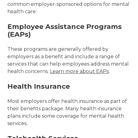
common employer-sponsored options for mental
health care:
Employee Assistance Programs
(EAPs)
These programs are generally offered by
employers as a benefit and include a range of
services that can help employees address mental
health concerns.
Learn more about EAPs
.
Health Insurance
Most employers offer health insurance as part of
their benefits package. Many health insurance
plans include some coverage for mental health
services.