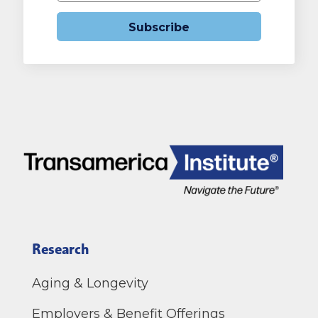
Subscribe
Research
Aging & Longevity
Employers & Benefit Offerings