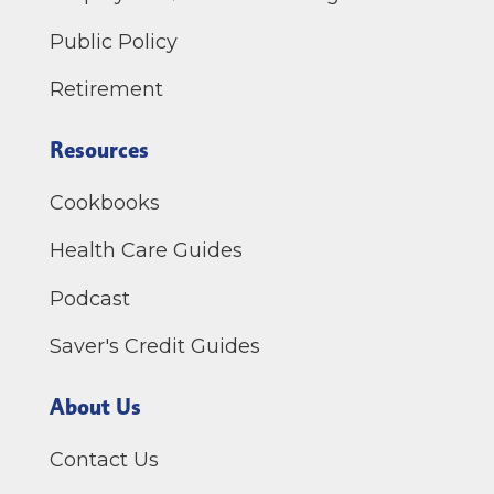
Public Policy
Retirement
Resources
Cookbooks
Health Care Guides
Podcast
Saver's Credit Guides
About Us
Contact Us