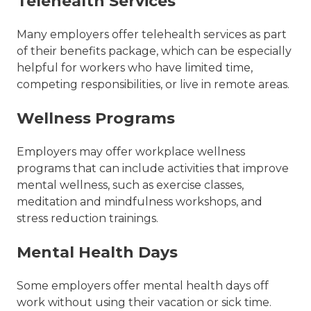
Telehealth Services
Many employers offer telehealth services as part
of their benefits package, which can be especially
helpful for workers who have limited time,
competing responsibilities, or live in remote areas.
Wellness Programs
Employers may offer workplace wellness
programs that can include activities that improve
mental wellness, such as exercise classes,
meditation and mindfulness workshops, and
stress reduction trainings.
Mental Health Days
Some employers offer mental health days off
work without using their vacation or sick time.