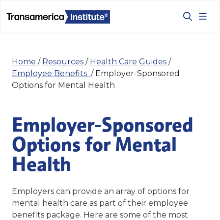
Home
/
Resources
/
Health Care Guides
/
Employee Benefits
/
Employer-Sponsored
Options for Mental Health
Employer-Sponsored
Options for Mental
Health
Employers can provide an array of options for
mental health care as part of their employee
benefits package. Here are some of the most