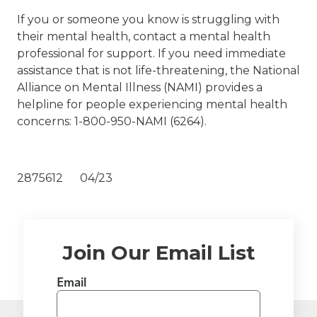
If you or someone you know is struggling with
their mental health, contact a mental health
professional for support. If you need immediate
assistance that is not life-threatening, the National
Alliance on Mental Illness (NAMI) provides a
helpline for people experiencing mental health
concerns: 1-800-950-NAMI (6264).
2875612 04/23
Join Our Email List
Email