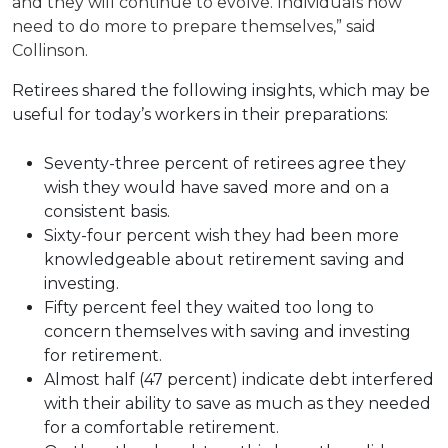
and they will continue to evolve. Individuals now
need to do more to prepare themselves,” said
Collinson.
Retirees shared the following insights, which may be
useful for today’s workers in their preparations:
Seventy-three percent of retirees agree they
wish they would have saved more and on a
consistent basis.
Sixty-four percent wish they had been more
knowledgeable about retirement saving and
investing.
Fifty percent feel they waited too long to
concern themselves with saving and investing
for retirement.
Almost half (47 percent) indicate debt interfered
with their ability to save as much as they needed
for a comfortable retirement.