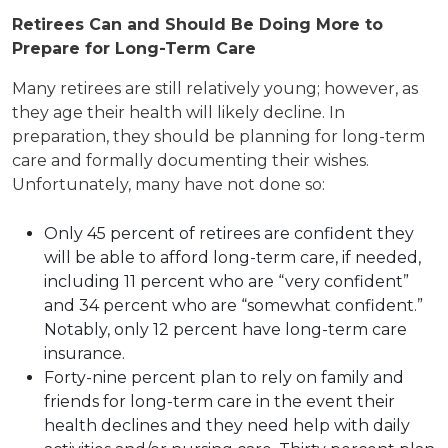
Retirees Can and Should Be Doing More to
Prepare for Long-Term Care
Many retirees are still relatively young; however, as
they age their health will likely decline. In
preparation, they should be planning for long-term
care and formally documenting their wishes.
Unfortunately, many have not done so:
Only 45 percent of retirees are confident they
will be able to afford long-term care, if needed,
including 11 percent who are “very confident”
and 34 percent who are “somewhat confident.”
Notably, only 12 percent have long-term care
insurance.
Forty-nine percent plan to rely on family and
friends for long-term care in the event their
health declines and they need help with daily