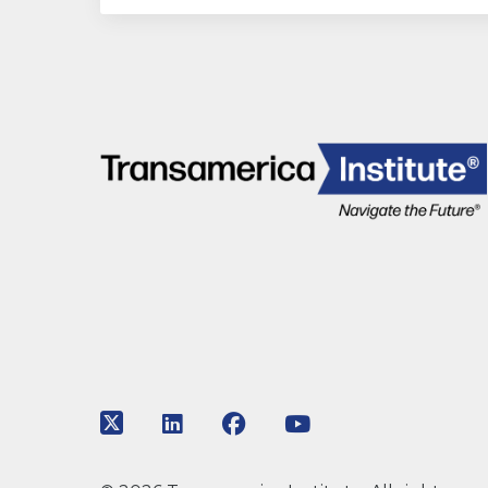
Link to Twitter
Link to LinkedIn
Link to Facebook
Link to Youtube