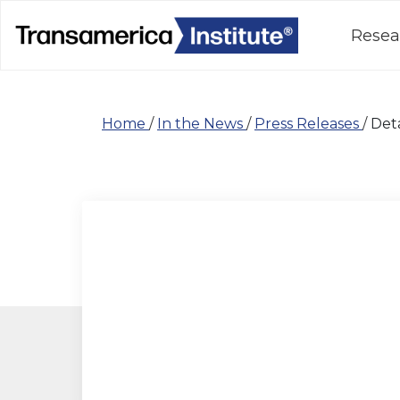
Resea
Home
/
In the News
/
Press Releases
/
Deta