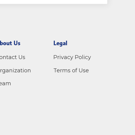
bout Us
Legal
ontact Us
Privacy Policy
rganization
Terms of Use
eam