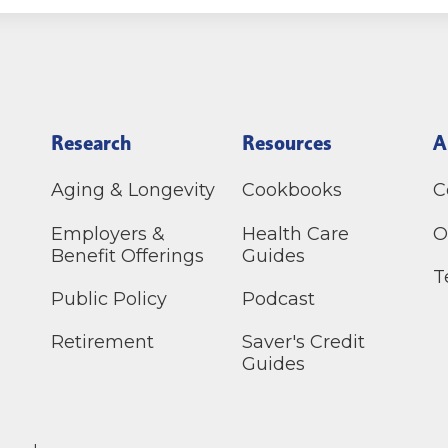
Research
Resources
A
Aging & Longevity
Cookbooks
C
Employers &
Health Care
O
Benefit Offerings
Guides
T
Public Policy
Podcast
Retirement
Saver's Credit
Guides