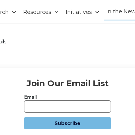
In the Ne
rch
Resources
Initiatives
ils
Join Our Email List
Email
Subscribe