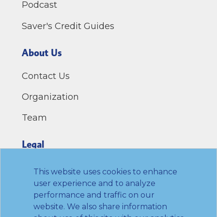
Podcast
Saver's Credit Guides
About Us
Contact Us
Organization
Team
Legal
Privacy Policy
This website uses cookies to enhance
user experience and to analyze
Terms of Use
performance and traffic on our
website. We also share information
Link to Twitter
Link to LinkedIn
Link to Facebook
Link to Youtube