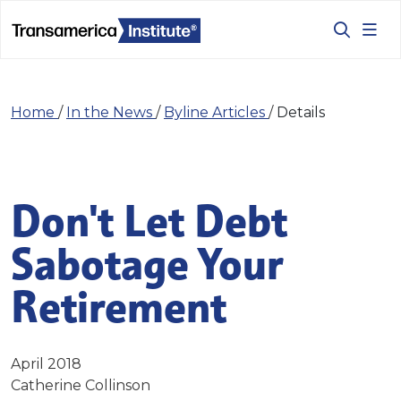
Home
/
In the News
/
Byline Articles
/
Details
Don't Let Debt
Sabotage Your
Retirement
April 2018
Catherine Collinson