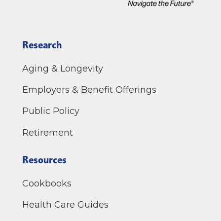
Research
Aging & Longevity
Employers & Benefit Offerings
Public Policy
Retirement
Resources
Cookbooks
Health Care Guides