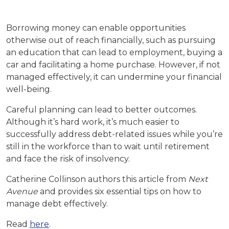
Borrowing money can enable opportunities
otherwise out of reach financially, such as pursuing
an education that can lead to employment, buying a
car and facilitating a home purchase. However, if not
managed effectively, it can undermine your financial
well-being.
Careful planning can lead to better outcomes.
Although it’s hard work, it’s much easier to
successfully address debt-related issues while you’re
still in the workforce than to wait until retirement
and face the risk of insolvency.
Catherine Collinson authors this article from
Next
Avenue
and provides six essential tips on how to
manage debt effectively.
Read
here
.