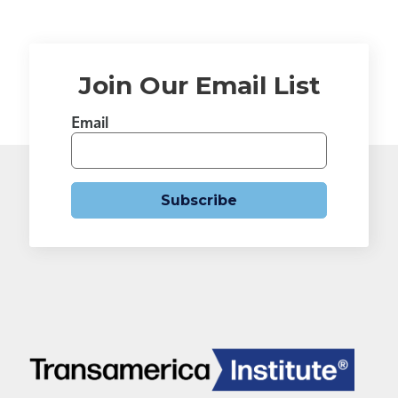
Join Our Email List
Email
Subscribe