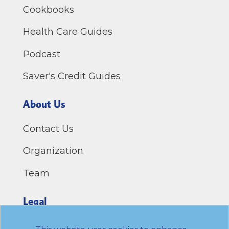
Cookbooks
Health Care Guides
Podcast
Saver's Credit Guides
About Us
Contact Us
Organization
Team
Legal
Privacy Policy