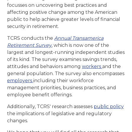
focusses on uncovering best practices and
affecting positive change among the American
public to help achieve greater levels of financial
security in retirement.
TCRS conducts the
Annual Transamerica
Retirement Survey
, which is now one of the
largest and longest-running independent studies
of its kind. The survey examines savings trends,
attitudes and behaviors among
workers
and the
general population. The survey also encompasses
employers
including their workforce
management priorities, business practices, and
employee benefit offerings.
Additionally, TCRS' research assesses
public policy
the implications of legislative and regulatory
changes.