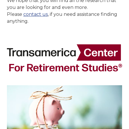
We hope that you will find all the research that
you are looking for and even more.
Please
contact us
, if you need assistance finding
anything.