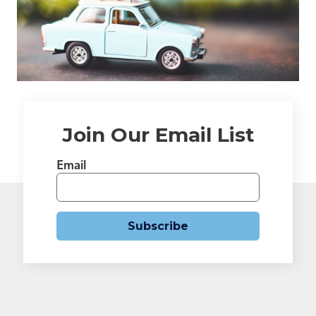
Join Our Email List
Email
Subscribe