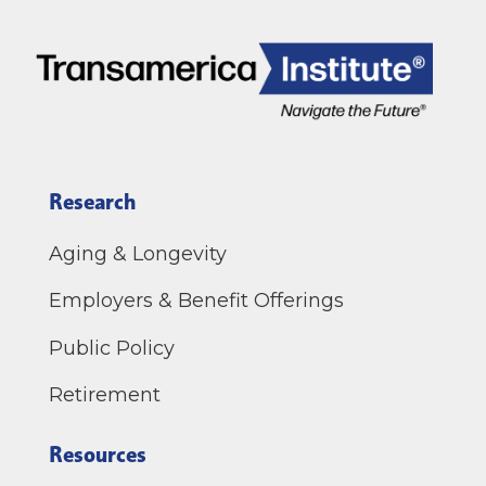
Research
Aging & Longevity
Employers & Benefit Offerings
Public Policy
Retirement
Resources