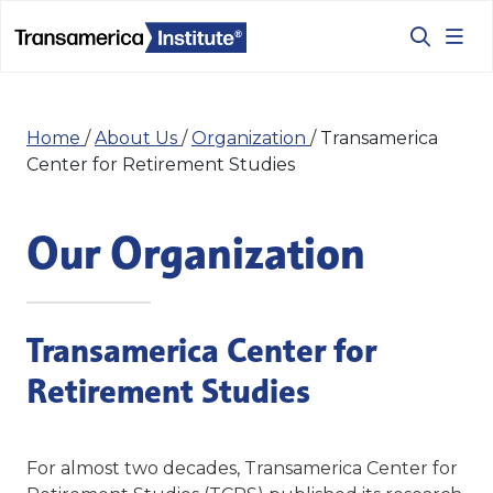
Home
/
About Us
/
Organization
/
Transamerica
Center for Retirement Studies
Our Organization
Transamerica Center for
Retirement Studies
For almost two decades, Transamerica Center for