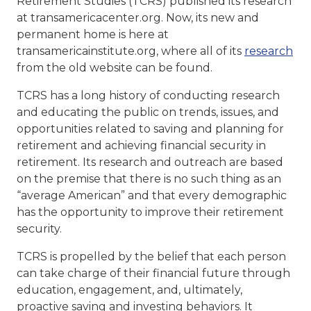
Retirement Studies (TCRS) published its research
at transamericacenter.org. Now, its new and
permanent home is here at
transamericainstitute.org, where all of its
research
from the old website can be found.
TCRS has a long history of conducting research
and educating the public on trends, issues, and
opportunities related to saving and planning for
retirement and achieving financial security in
retirement. Its research and outreach are based
on the premise that there is no such thing as an
“average American” and that every demographic
has the opportunity to improve their retirement
security.
TCRS is propelled by the belief that each person
can take charge of their financial future through
education, engagement, and, ultimately,
proactive saving and investing behaviors. It